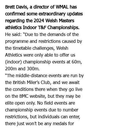
Brett Davis, a director of WMAL has 
confirmed some extraordinary updates 
regarding the 2024 Welsh Masters 
athletics Indoor T&F Championships. 
He said: “Due to the demands of the 
programme and restrictions caused by 
the timetable challenges, Welsh 
Athletics were only able to offer us 
(indoor) championship events at 60m, 
200m and 300m. 
“The middle-distance events are run by 
the British Miler’s Club, and we await 
the conditions there when they go live 
on the BMC website, but they may be 
elite open only. No field events are 
championship events due to number 
restrictions, but individuals can enter, 
there just won’t be any medals for 