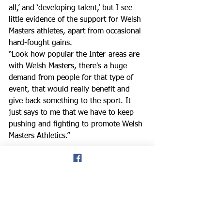
all,’ and ‘developing talent,’ but I see 
little evidence of the support for Welsh 
Masters athletes, apart from occasional 
hard-fought gains. 
“Look how popular the Inter-areas are 
with Welsh Masters, there's a huge 
demand from people for that type of 
event, that would really benefit and 
give back something to the sport. It 
just says to me that we have to keep 
pushing and fighting to promote Welsh 
Masters Athletics.” 
don hale blog
Welsh Masters athletics
WMAL
Brett Davis
Dave Watson
indoor champs