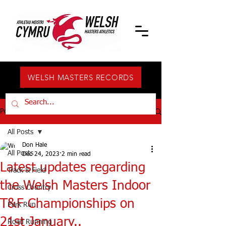
WELSH MASTERS RECORDS
Post
All Posts
Don Hale
All Posts
Dec 24, 2023
2 min read
Latest updates regarding
Track & Field
the Welsh Masters Indoor
Cross Country
T&F Championships on
Park Run
21st January..
Road Running