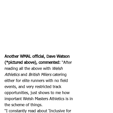
Another WMAL official, Dave Watson 
(*pictured above), commented:
 “After 
reading all the above with 
Welsh 
Athletics
 and 
British Milers
 catering 
either for elite runners with no field 
events, and very restricted track 
opportunities, just shows to me how 
important Welsh Masters Athletics is in 
the scheme of things. 
“I constantly read about ‘Inclusive for 