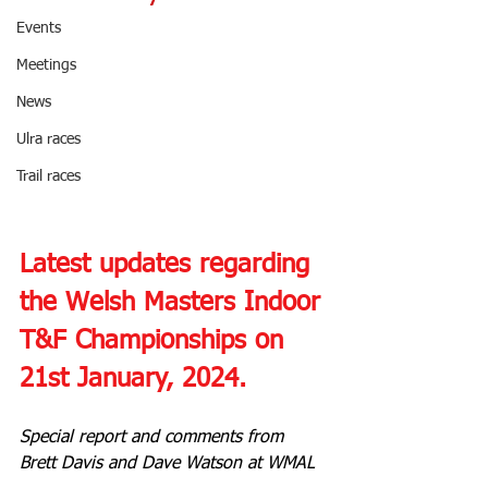
Events
Meetings
News
Ulra races
Trail races
Latest updates regarding 
the Welsh Masters Indoor 
T&F Championships on 
21st January, 2024.
Special report and comments from 
Brett Davis and Dave Watson at WMAL