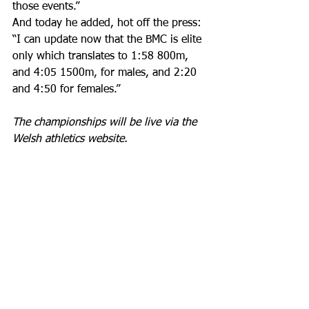
those events.”
And today he added, hot off the press: 
“I can update now that the BMC is elite 
only which translates to 1:58 800m, 
and 4:05 1500m, for males, and 2:20 
and 4:50 for females.”
The championships will be live via the 
Welsh athletics website. 