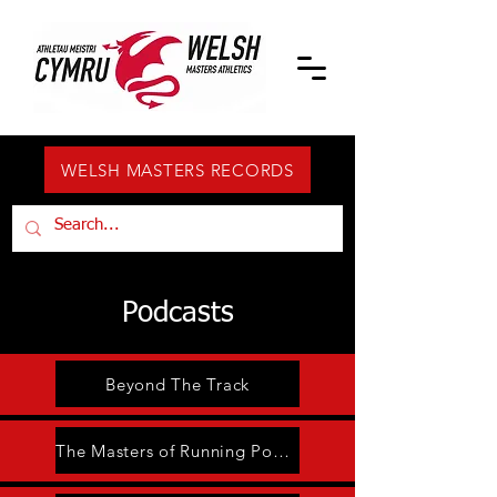
WELSH MASTERS RECORDS
Podcasts
Beyond The Track
The Masters of Running Podcast