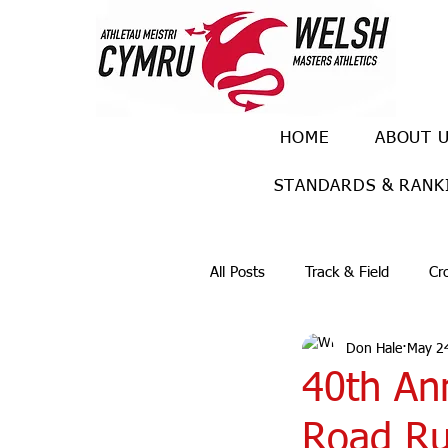
HOME
ABOUT 
STANDARDS & RANK
All Posts
Track & Field
Cr
Don Hale
May 2
Ulra races
Trail races
40th An
Road Ru