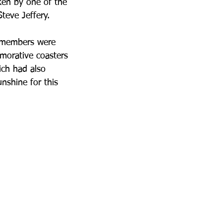
ken by one of the 
teve Jeffery. 
b members were 
morative coasters 
ich had also 
nshine for this 