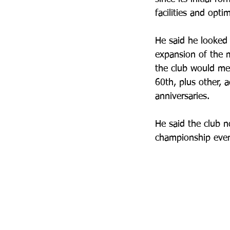
facilities and opti
He said he looked
expansion of the
the club would mee
60th, plus other, a
anniversaries.
He said the club 
championship event