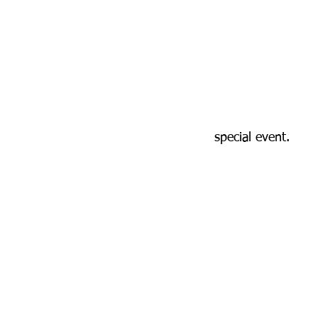
special event.