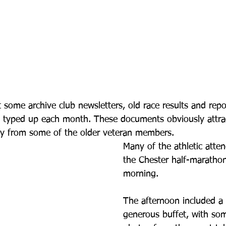
 some archive club newsletters, old race results and repor
 typed up each month. These documents obviously attr
lly from some of the older veteran members.
Many of the athletic atte
the Chester half-marathon
morning. 
The afternoon included a 
generous buffet, with s