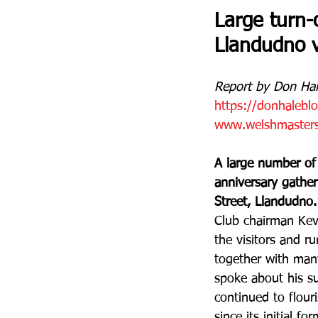
Large turn-
Llandudno 
Report by Don Hal
https://donhalebl
www.welshmastersa
A large number of
anniversary gather
Street, Llandudno.
Club chairman Kevi
the visitors and 
together with man
spoke about his su
continued to flour
since its initial fo