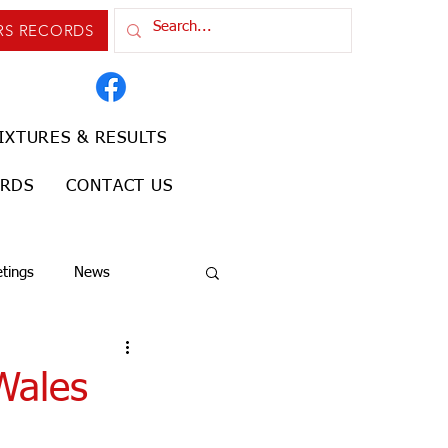
RS RECORDS
IXTURES & RESULTS
ORDS
CONTACT US
tings
News
Wales