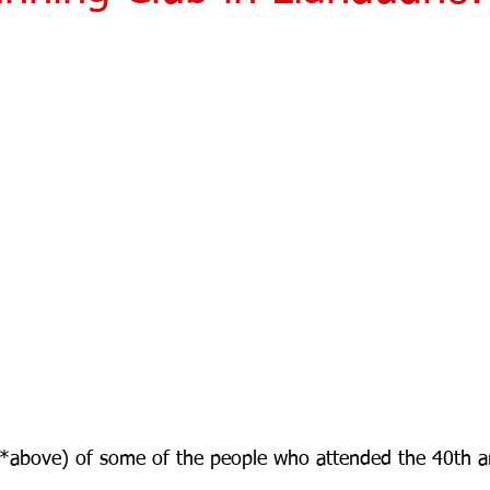
(*above) of some of the people who attended the 40th a