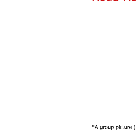
*A group picture 