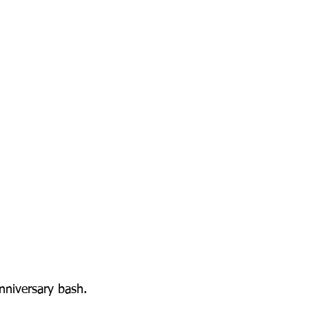
nniversary bash.