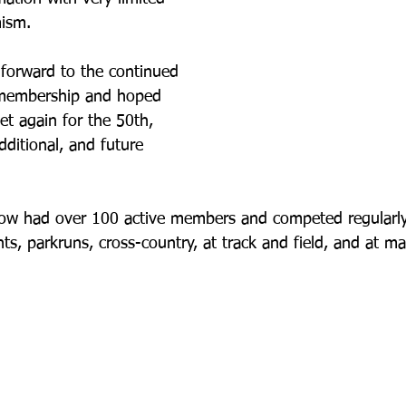
mism.
 forward to the continued 
 membership and hoped 
t again for the 50th, 
dditional, and future 
now had over 100 active members and competed regularly
s, parkruns, cross-country, at track and field, and at ma