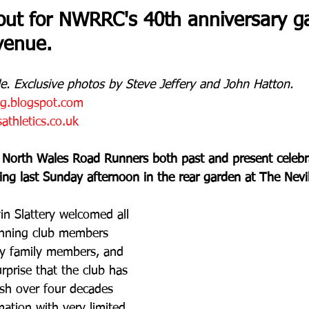
out for NWRRC's 40th anniversary ga
venue.
e. Exclusive photos by Steve Jeffery and John Hatton.
og.blogspot.com
thletics.co.uk
 North Wales Road Runners both past and present celebra
ing last Sunday afternoon in the rear garden at The Nev
n Slattery welcomed all 
running club members 
y family members, and 
rprise that the club has 
ish over four decades 
rmation with very limited 