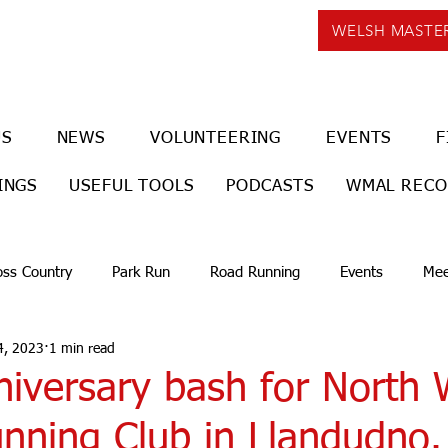
WELSH MASTE
US
NEWS
VOLUNTEERING
EVENTS
F
INGS
USEFUL TOOLS
PODCASTS
WMAL REC
oss Country
Park Run
Road Running
Events
Mee
4, 2023
1 min read
niversary bash for North 
nning Club in Llandudno.