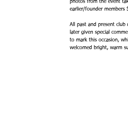
photos from the event ta
earlier/founder members S
All past and present clu
later given special comme
to mark this occasion, wh
welcomed bright, warm su