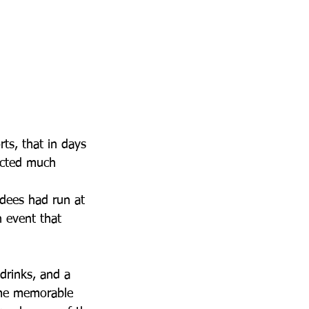
ts, that in days 
acted much 
ndees had run at 
 event that 
drinks, and a 
ome memorable 