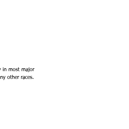
 in most major 
ny other races.