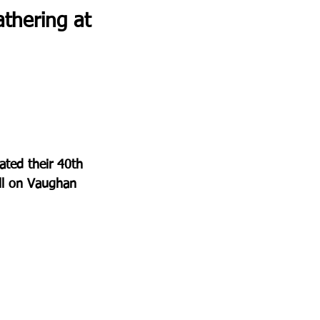
thering at 
ted their 40th 
ill on Vaughan 