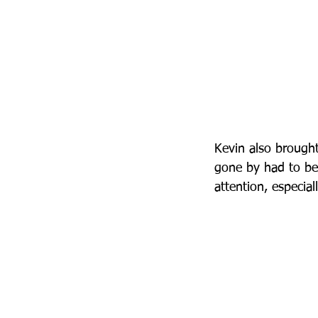
Kevin also brought
gone by had to be
attention, especia