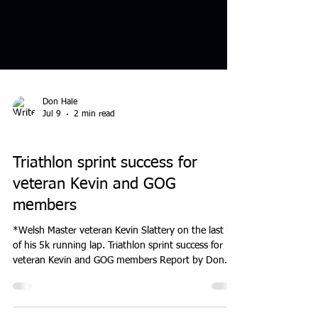
Don Hale
Jul 9
2 min read
MEETINGS
Triathlon sprint success for
veteran Kevin and GOG
members
*Welsh Master veteran Kevin Slattery on the last lap
of his 5k running lap. Triathlon sprint success for
veteran Kevin and GOG members Report by Don
Hale. donhaleblog.blogspot.com/2026