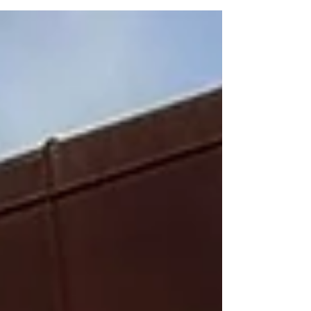
coastandcountry.blog
www.welshmastersathletics.co.uk *Kevin Slattery
Master veteran Kevin Slattery, the chairman of North
Wales Road Runners, won his VM70 age category at
the prestigious Llandudno Open Sprint Triathlon
championships staged recently from the town’s
promenade. Despite very warm