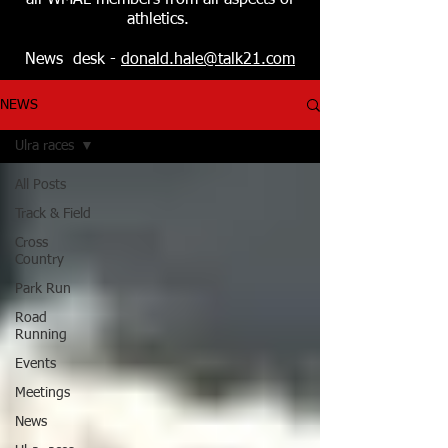
all WMAL members from all aspects of
athletics.
News desk -
donald.hale@talk21.com
NEWS
Ulra races
All Posts
Track & Field
Cross
Country
Park Run
Road
Running
Events
Meetings
News