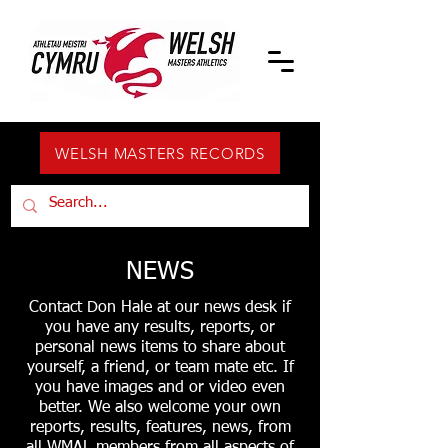
WELSH MASTERS RECORDS
NEWS
Contact Don Hale at our news desk if
you have any results, reports, or
personal news items to share about
yourself, a friend, or team mate etc. If
you have images and or video even
better. We also welcome your own
reports, results, features, news, from