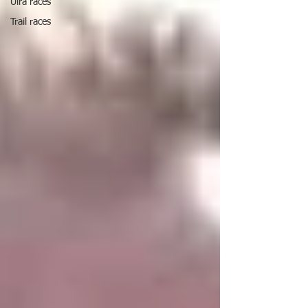
Ulra races
Trail races