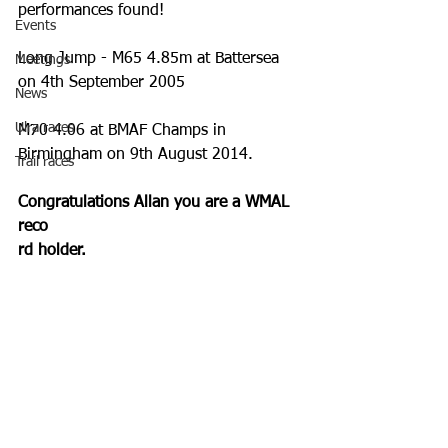
performances found!
Events
Long Jump - M65 4.85m at Battersea 
Meetings
on 4th September 2005  
News
Ulra races
M70 4.06 at BMAF Champs in 
Birmingham on 9th August 2014. 
Trail races
Congratulations Allan you are a WMAL 
reco
rd holder.