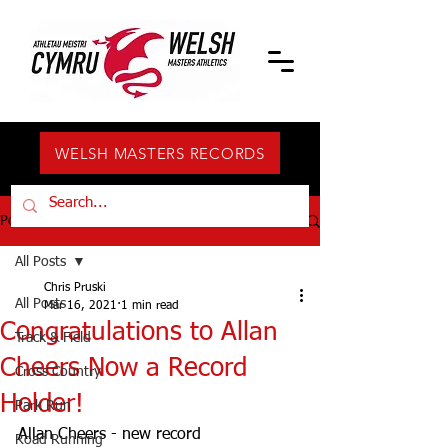
WELSH MASTERS RECORDS
Post
All Posts
Chris Pruski
All Posts
Mar 16, 2021
1 min read
Congratulations to Allan
Track & Field
Cheers Now a Record
Cross Country
Holder!
Park Run
Allan Cheers - new record 
Road Running