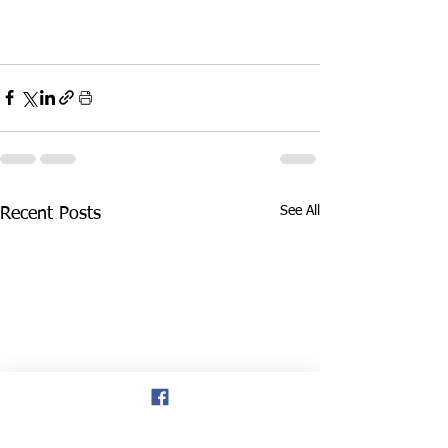
See All
Recent Posts