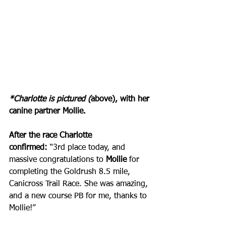
*Charlotte is pictured (
above), with her 
canine partner Mollie.
After the race Charlotte 
confirmed:
 “3rd place today, and 
massive congratulations to 
Mollie
 for 
completing the Goldrush 8.5 mile, 
Canicross Trail Race. She was amazing, 
and a new course PB for me, thanks to 
Mollie!” 