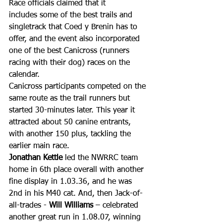
Race officials claimed that it 
includes some of the best trails and 
singletrack that Coed y Brenin has to 
offer, and the event also incorporated 
one of the best Canicross (runners 
racing with their dog) races on the 
calendar. 
Canicross participants competed on the 
same route as the trail runners but 
started 30-minutes later. This year it 
attracted about 50 canine entrants, 
with another 150 plus, tackling the 
earlier main race.
Jonathan Kettle
 led the NWRRC team 
home in 6th place overall with another 
fine display in 1.03.36, and he was 
2nd in his M40 cat. And, then Jack-of-
all-trades - 
Will Williams
 – celebrated 
another great run in 1.08.07, winning 