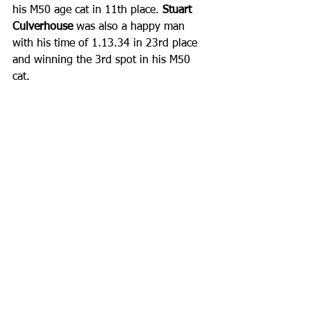
his M50 age cat in 11th place. 
Stuart 
Culverhouse
 was also a happy man 
with his time of 1.13.34 in 23rd place 
and winning the 3rd spot in his M50 
cat. ​