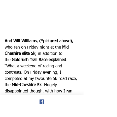
And Will Williams, (*pictured above), 
who ran on Friday night at the 
Mid 
Cheshire elite 5k
, in addition to 
the 
Goldrush Trail Race explained
: 
“What a weekend of racing and 
contrasts. On Friday evening, I 
competed at my favourite 5k road race, 
the 
Mid-Cheshire 5k
. Hugely 
disappointed though, with how I ran 
and the time. I didn’t take much away 
except negative thoughts, but 
reminded myself where I was 4 years 
ago, and it’s just a matter of time, and 