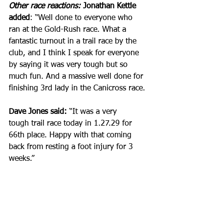
Other race reactions:
 Jonathan Kettle 
added
: “Well done to everyone who 
ran at the Gold-Rush race. What a 
fantastic turnout in a trail race by the 
club, and I think I speak for everyone 
by saying it was very tough but so 
much fun. And a massive well done for 
finishing 3rd lady in the Canicross race.
Dave Jones said:
 “It was a very 
tough trail race today in 1.27.29 for 
66th place. Happy with that coming 
back from resting a foot injury for 3 
weeks.”