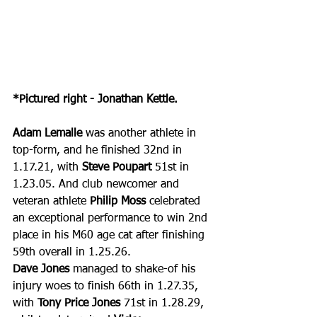
*Pictured right - Jonathan Kettle.
Adam Lemalle
 was another athlete in 
top-form, and he finished 32nd in 
1.17.21, with 
Steve Poupart
 51st in 
1.23.05. And club newcomer and 
veteran athlete 
Philip Moss
 celebrated 
an exceptional performance to win 2nd 
place in his M60 age cat after finishing 
59th overall in 1.25.26.
Dave Jones
 managed to shake-of his 
injury woes to finish 66th in 1.27.35, 
with 
Tony Price Jones
 71st in 1.28.29, 