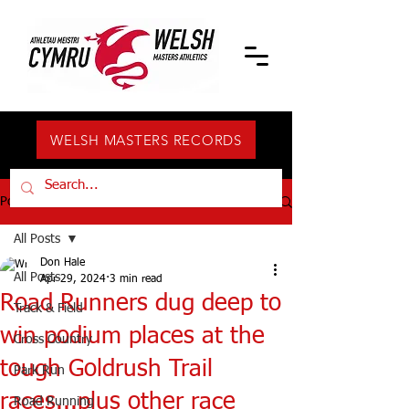
WELSH MASTERS RECORDS
Post
All Posts
Don Hale
All Posts
Apr 29, 2024
3 min read
Road Runners dug deep to
Track & Field
win podium places at the
Cross Country
tough Goldrush Trail
Park Run
races...plus other race
Road Running