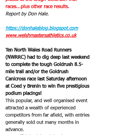
races...plus other race results.
Report by Don Hale.
https://donhaleblog.blogspot.com
www.welshmastersathletics.co.uk
Ten North Wales Road Runners 
(NWRRC) had to dig deep last weekend 
to complete the tough Goldrush 8.5-
mile trail and/or the Goldrush 
Canicross race last Saturday afternoon 
at Coed y Brenin to win five prestigious 
podium placings!
This popular, and well organised event 
attracted a wealth of experienced 
competitors from far afield, with entries 
generally sold out many months in 
advance. 