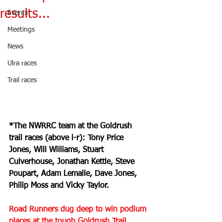
results...
Events
Meetings
News
Ulra races
Trail races
*The NWRRC team at the Goldrush 
trail races (above l-r): Tony Price 
Jones, Will Williams, Stuart 
Culverhouse, Jonathan Kettle, Steve 
Poupart, Adam Lemalle, Dave Jones, 
Philip Moss and Vicky Taylor.
Road Runners dug deep to win podium 
places at the tough Goldrush Trail 