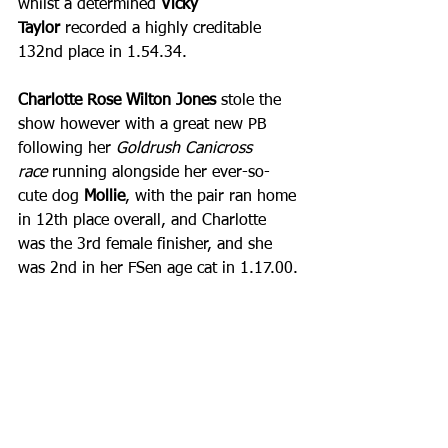
whilst a determined 
Vicky 
Taylor
 recorded a highly creditable 
132nd place in 1.54.34.
Charlotte Rose Wilton Jones 
stole the 
show however with a great new PB 
following her 
Goldrush Canicross 
race
 running alongside her ever-so-
cute dog 
Mollie
, with the pair ran home 
in 12th place overall, and Charlotte 
was the 3rd female finisher, and she 
was 2nd in her FSen age cat in 1.17.00.