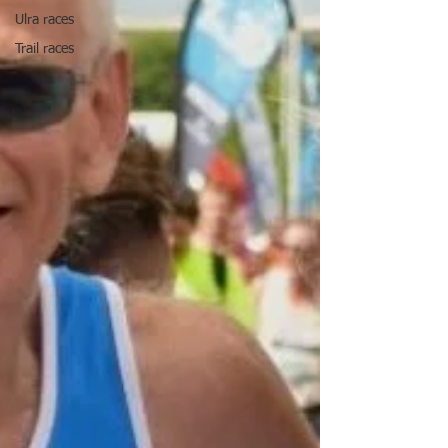
Ulra races
Trail races