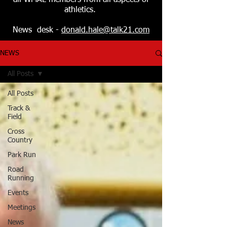
all WMAL members from all aspects of
athletics.
News desk -
donald.hale@talk21.com
NEWS
All Posts
All Posts
Track &
Field
Cross
Country
Park Run
Road
Running
Events
Meetings
News