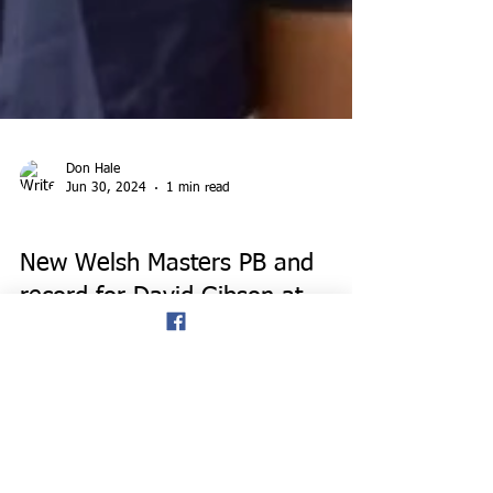
Don Hale
Jun 30, 2024
1 min read
EVENTS
New Welsh Masters PB and
record for David Gibson at
Swansea half-marathon, and
new shot record for Dave
Gardner.