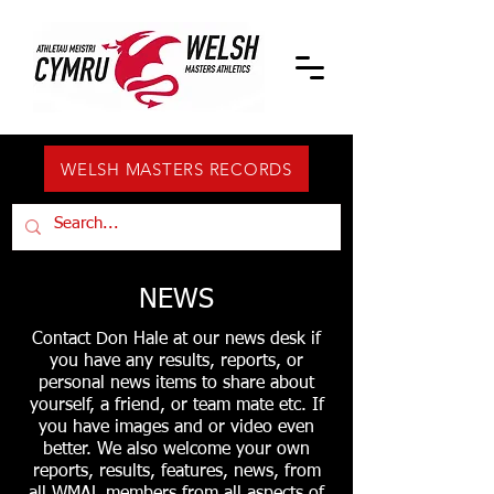
WELSH MASTERS RECORDS
NEWS
Contact Don Hale at our news desk if
you have any results, reports, or
personal news items to share about
yourself, a friend, or team mate etc. If
you have images and or video even
better. We also welcome your own
reports, results, features, news, from