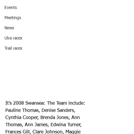
Events
Meetings
News
Ulra races
Trail races
It’s 2008 Swansea: The Team include: 
Pauline Thomas, Denise Sanders, 
Cynthia Cooper, Brenda Jones, Ann 
Thomas, Ann James, Edwina Turner, 
Frances Gill, Clare Johnson, Maggie 