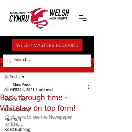
WELSH MASTERS RECORDS
Post
All Posts
Chris Pruski
All Posts
Feb 24, 2021
1 min read
Back through time -
Track & Field
Whitelaw on top form!
Cross Country
Click here to see the Newspaper 
Park Run
article....
Road Running