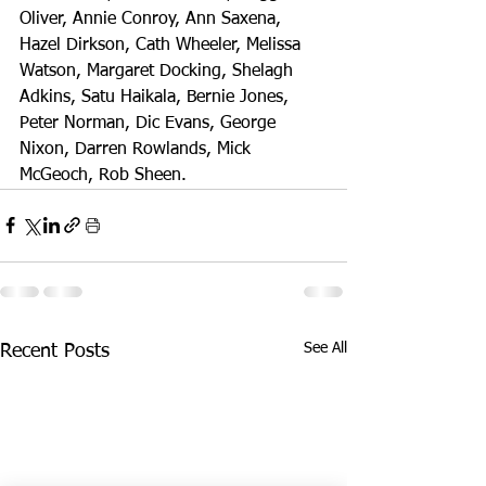
Oliver, Annie Conroy, Ann Saxena, 
Hazel Dirkson, Cath Wheeler, Melissa 
Watson, Margaret Docking, Shelagh 
Adkins, Satu Haikala, Bernie Jones, 
Peter Norman, Dic Evans, George 
Nixon, Darren Rowlands, Mick 
McGeoch, Rob Sheen.
See All
Recent Posts