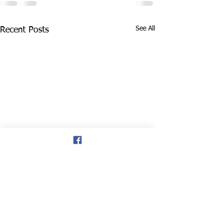
See All
Recent Posts