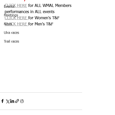
CLICK HERE
 for ALL WMAL Members 
Events
performances in ALL events
Meetings
CLICK HERE 
for Women's T&F
News
CLICK HERE 
for Men's T&F
Ulra races
Trail races