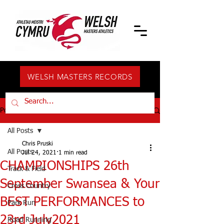
WELSH MASTERS RECORDS
Post
All Posts
Chris Pruski
All Posts
Jul 24, 2021
1 min read
CHAMPIONSHIPS 26th
Track & Field
September Swansea & Your
Cross Country
BEST PERFORMANCES to
Park Run
23rd July2021
Road Running