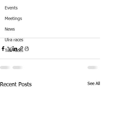
Events
Meetings
News
Ulra races
Trail races
See All
Recent Posts