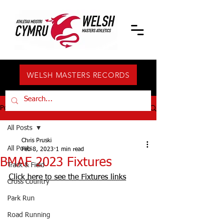
WELSH MASTERS RECORDS
Post
All Posts
Chris Pruski
All Posts
Feb 8, 2023
1 min read
BMAF 2023 Fixtures
Track & Field
Click here to see the Fixtures links
Cross Country
Park Run
Road Running