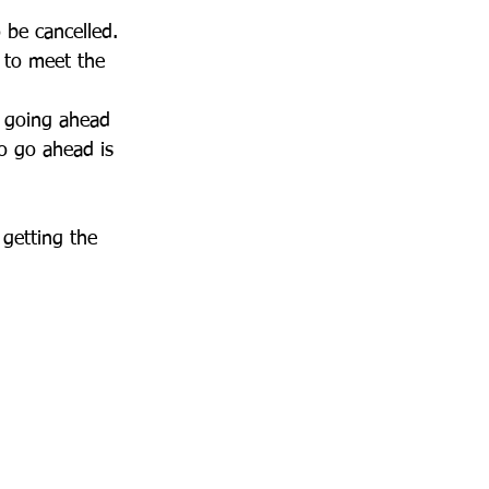
 be cancelled. 
 to meet the 
 going ahead 
o go ahead is 
getting the 