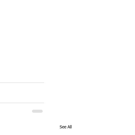
See All