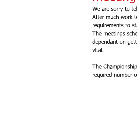
We are sorry to te
After much work to
requirements to s
The meetings sche
dependant on getti
vital.
The Championships
required number of 