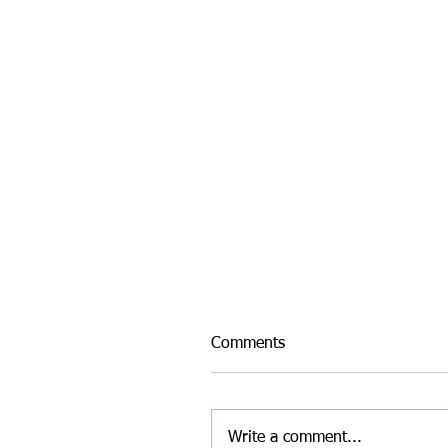
Comments
Write a comment...