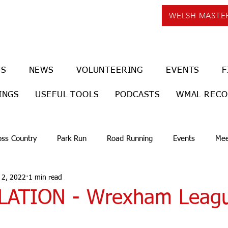
WELSH MASTE
US
NEWS
VOLUNTEERING
EVENTS
F
INGS
USEFUL TOOLS
PODCASTS
WMAL REC
oss Country
Park Run
Road Running
Events
Mee
 2, 2022
1 min read
LATION - Wrexham Leag