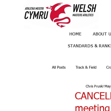
HOME
ABOUT 
STANDARDS & RANK
All Posts
Track & Field
Cr
Chris Pruski
May
Ulra races
Trail races
CANCEL
meeting