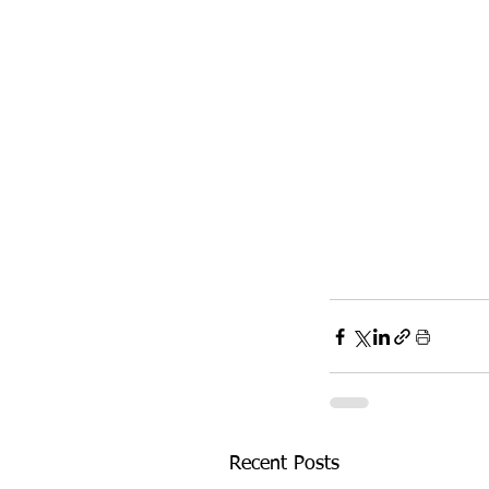
Recent Posts