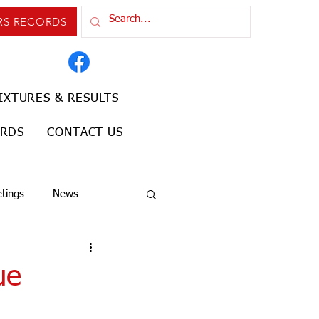
RS RECORDS
IXTURES & RESULTS
ORDS
CONTACT US
tings
News
ue