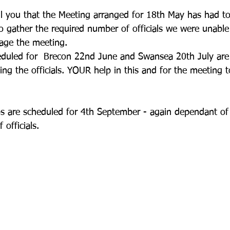
ll you that the Meeting arranged for 18th May has had to
 gather the required number of officials we were unable
tage the meeting.
duled for  Brecon 22nd June and Swansea 20th July are
ng the officials. YOUR help in this and for the meeting t
 are scheduled for 4th September - again dependant of 
officials.