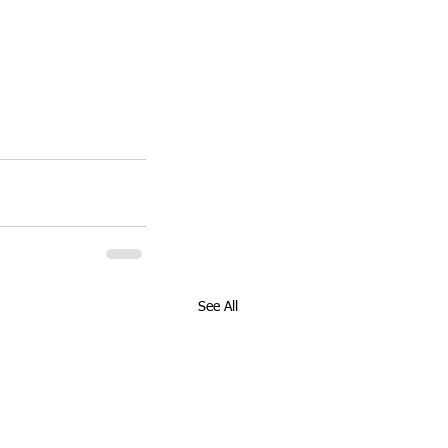
See All