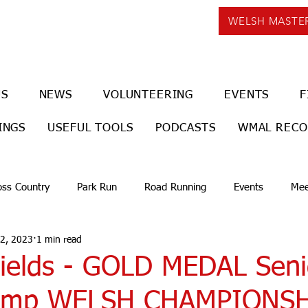
WELSH MASTE
US
NEWS
VOLUNTEERING
EVENTS
F
INGS
USEFUL TOOLS
PODCASTS
WMAL REC
oss Country
Park Run
Road Running
Events
Mee
 2, 2023
1 min read
ields - GOLD MEDAL Sen
 Jump WELSH CHAMPIONS