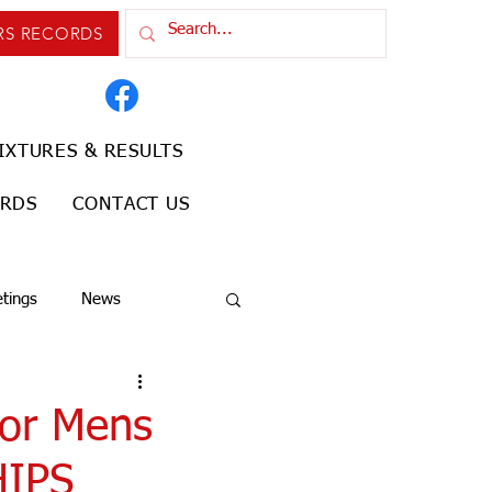
RS RECORDS
IXTURES & RESULTS
ORDS
CONTACT US
tings
News
ior Mens
HIPS