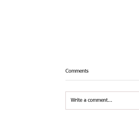
Comments
Write a comment...
INTER-AREA WELSH
MASTERS ATHLETICS TE
FOR THE LATEST
CHALLENGE AT YATE ON