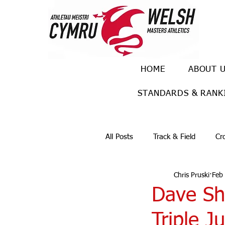
HOME
ABOUT 
STANDARDS & RANK
All Posts
Track & Field
Cr
Chris Pruski
Feb
Ulra races
Trail races
Dave Sh
Triple