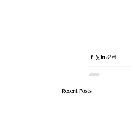
Recent Posts