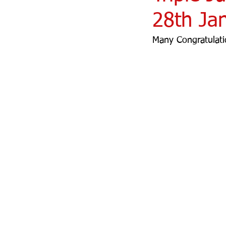
28th Ja
Many Congratulati