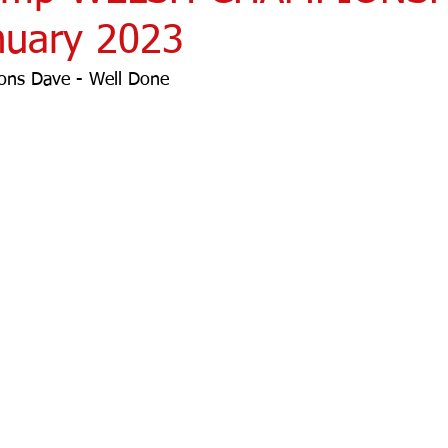
nuary 2023
ons Dave - Well Done