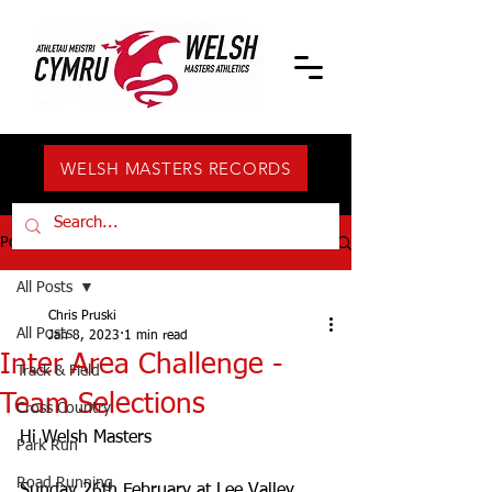
WELSH MASTERS RECORDS
Post
All Posts
Chris Pruski
All Posts
Jan 8, 2023
1 min read
Inter Area Challenge -
Track & Field
Team Selections
Cross Country
Hi Welsh Masters
Park Run
Road Running
Sunday 26th February at Lee Valley, 