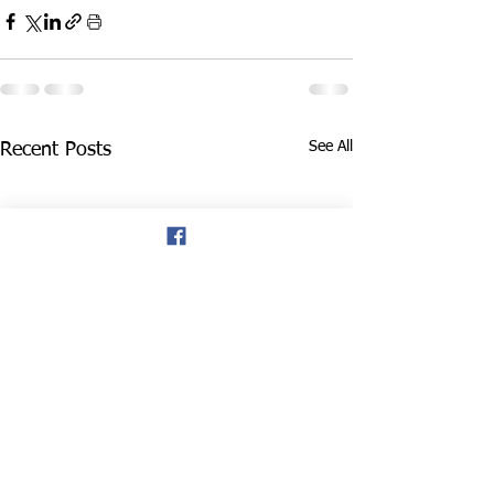
See All
Recent Posts