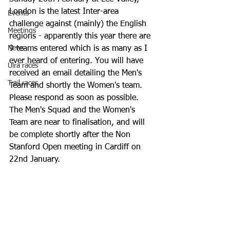
London is the latest Inter-area 
Events
challenge against (mainly) the English 
Meetings
regions - apparently this year there are 
News
9 teams entered which is as many as I 
ever heard of entering. You will have 
Ulra races
received an email detailing the Men's 
Trail races
Team and shortly the Women's team. 
Please respond as soon as possible. 
The Men's Squad and the Women's 
Team are near to finalisation, and will 
be complete shortly after the Non 
Stanford Open meeting in Cardiff on 
22nd January.