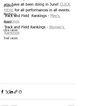
you have all been doing in June! 
CLICK 
Events
HERE
 for all performances in all events.
Meetings
Track and Field  Rankings - 
Men's 
Rankings
News
Track and Field Rankings - 
Women's 
Ulra races
Rankings
Trail races