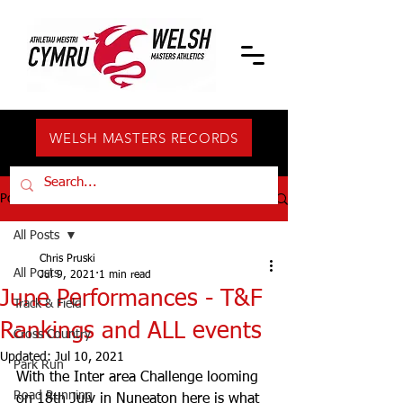
WELSH MASTERS RECORDS
Post
All Posts
Chris Pruski
All Posts
Jul 9, 2021
1 min read
June Performances - T&F
Track & Field
Rankings and ALL events
Cross Country
Updated:
Jul 10, 2021
Park Run
With the Inter area Challenge looming 
Road Running
on 18th July in Nuneaton here is what 