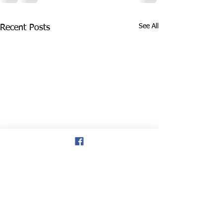
See All
Recent Posts