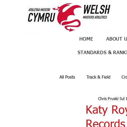
HOME
ABOUT 
STANDARDS & RANK
All Posts
Track & Field
Cr
Chris Pruski
Jul 
Ulra races
Trail races
Katy R
Records