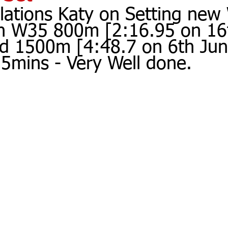
lations Katy on Setting ne
in W35 800m [2:16.95 on 16t
d 1500m [4:48.7 on 6th Jun
 5mins - Very Well done.