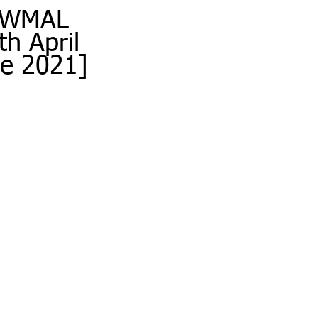
w WMAL 
h April 
e 2021] 