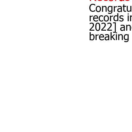
Congratu
records 
2022] an
breaking