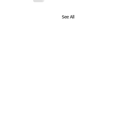
See All