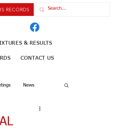
RS RECORDS
IXTURES & RESULTS
ORDS
CONTACT US
tings
News
AL