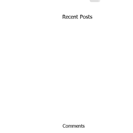
Recent Posts
Comments