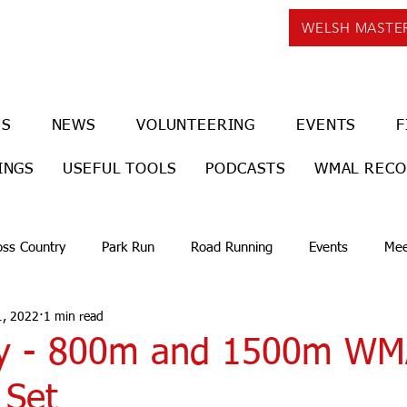
WELSH MASTE
US
NEWS
VOLUNTEERING
EVENTS
F
INGS
USEFUL TOOLS
PODCASTS
WMAL REC
oss Country
Park Run
Road Running
Events
Mee
1, 2022
1 min read
oy - 800m and 1500m WM
 Set