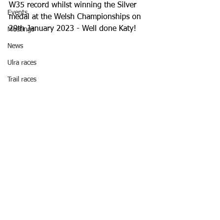
W35 record whilst winning the Silver 
Events
medal at the Welsh Championships on 
29th January 2023 - Well done Katy!
Meetings
News
Ulra races
Trail races