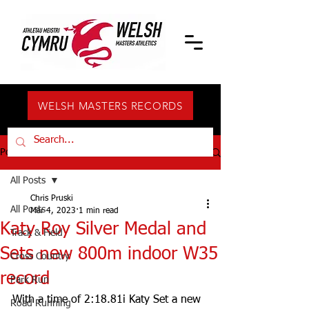
WELSH MASTERS RECORDS
Post
All Posts
Chris Pruski
All Posts
Mar 4, 2023
1 min read
Katy Roy Silver Medal and
Track & Field
Sets new 800m indoor W35
Cross Country
record
Park Run
With a time of 2:18.81i Katy Set a new 
Road Running