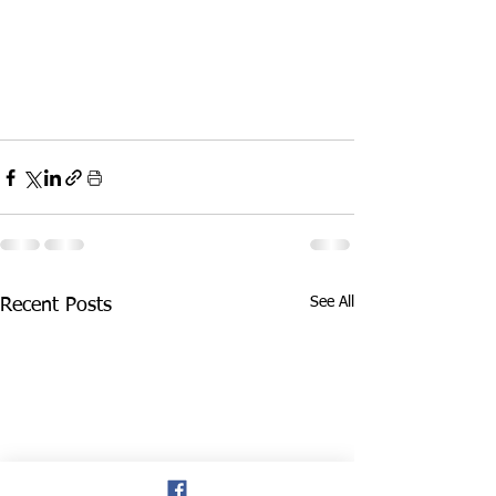
See All
Recent Posts