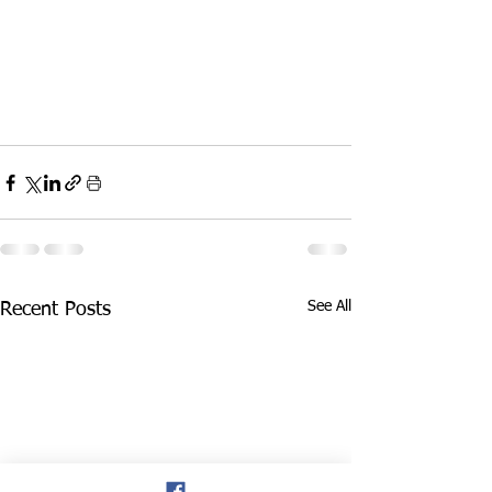
See All
Recent Posts