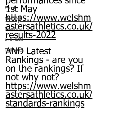
performances since 
1st May
Events
https://www.welshm
Meetings
astersathletics.co.uk/
News
results-2022
Ulra races
AND Latest 
Trail races
Rankings - are you 
on the rankings? If 
not why not?
https://www.welshm
astersathletics.co.uk/
standards-rankings