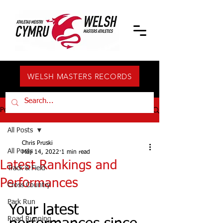
WELSH MASTERS RECORDS
Post
All Posts
Chris Pruski
All Posts
May 14, 2022
1 min read
Latest Rankings and
Track & Field
Performances
Cross Country
Park Run
Your latest 
Road Running