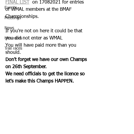
FINAL LIST
  on 17082021 for entries 
Events
of WMAL members at the BMAF 
Championships. 
Meetings
News
If you're not on here it could be that 
you did not enter as WMAL 
Ulra races
You will have paid more than you 
Trail races
should.
Don't forget we have our own Champs 
on 26th September.
We need officials to get the licence so 
let's make this Champs HAPPEN.