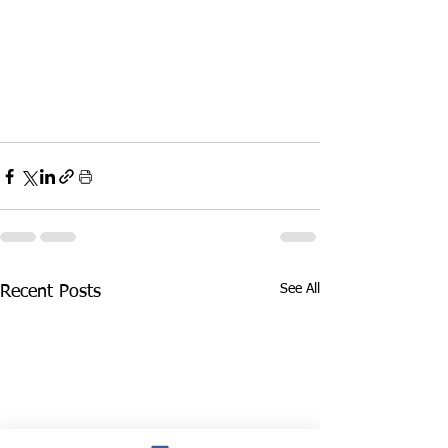
See All
Recent Posts