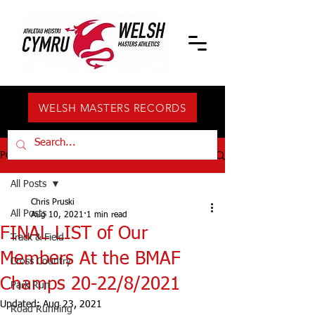
WELSH MASTERS RECORDS
Post
All Posts
Chris Pruski
All Posts
Aug 10, 2021
1 min read
FINAL LIST of Our
Track & Field
Members At the BMAF
Cross Country
Champs 20-22/8/2021
Park Run
Updated:
Aug 23, 2021
Road Running