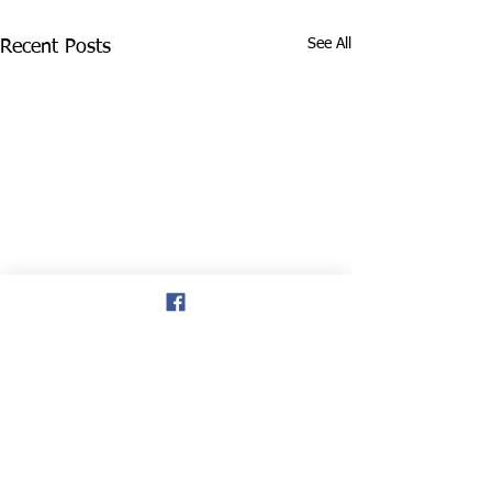
See All
Recent Posts