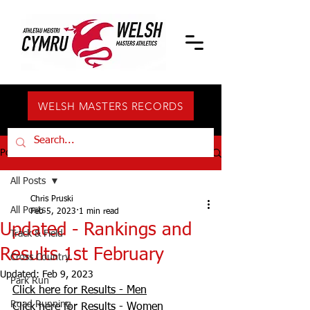
WELSH MASTERS RECORDS
Post
All Posts
Chris Pruski
All Posts
Feb 5, 2023
1 min read
Updated - Rankings and
Track & Field
Results 1st February
Cross Country
Updated:
Feb 9, 2023
Park Run
Click here for Results - Men
Road Running
Click here for Results - Women