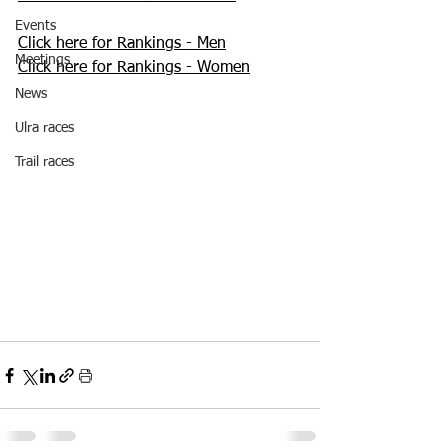
Events
Click here for Rankings - Men
Meetings
Click here for Rankings - Women
News
Ulra races
Trail races