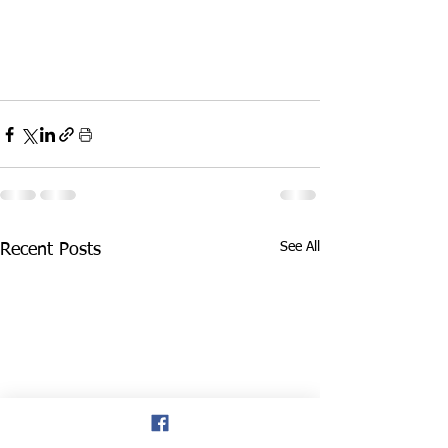
See All
Recent Posts