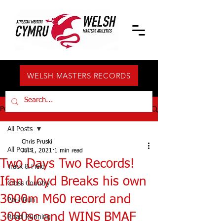
WELSH MASTERS RECORDS
Post
All Posts
Chris Pruski
All Posts
Jul 1, 2021
1 min read
Two Days Two Records!
Track & Field
Ifan Lloyd Breaks his own
Cross Country
3000m M60 record and
Park Run
3000sc and WINS BMAF
Road Running