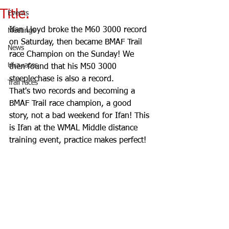
Title.
Events
Ifan Lloyd broke the M60 3000 record 
Meetings
on Saturday, then became BMAF Trail 
News
race Champion on the Sunday! We 
Ulra races
then found that his M50 3000 
steeplechase is also a record.
Trail races
That's two records and becoming a 
BMAF Trail race champion, a good 
story, not a bad weekend for Ifan! This 
is Ifan at the WMAL Middle distance 
training event, practice makes perfect!