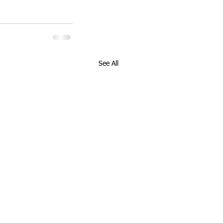
See All