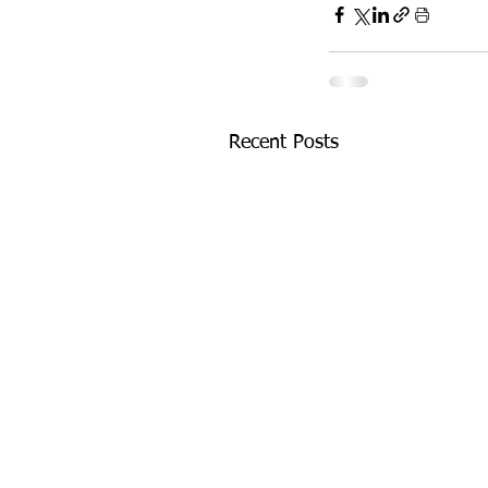
Recent Posts