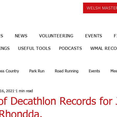
WELSH MASTE
US
NEWS
VOLUNTEERING
EVENTS
F
INGS
USEFUL TOOLS
PODCASTS
WMAL REC
oss Country
Park Run
Road Running
Events
Mee
 16, 2021
1 min read
of Decathlon Records for
Rhondda.