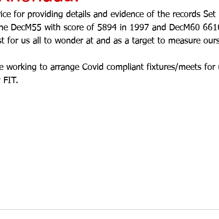
ce for providing details and evidence of the records Se
the DecM55 with score of 5894 in 1997 and DecM60 661
 for us all to wonder at and as a target to measure ours
 working to arrange Covid compliant fixtures/meets for 
 FIT.