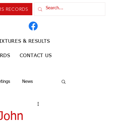
RS RECORDS
IXTURES & RESULTS
ORDS
CONTACT US
tings
News
 John