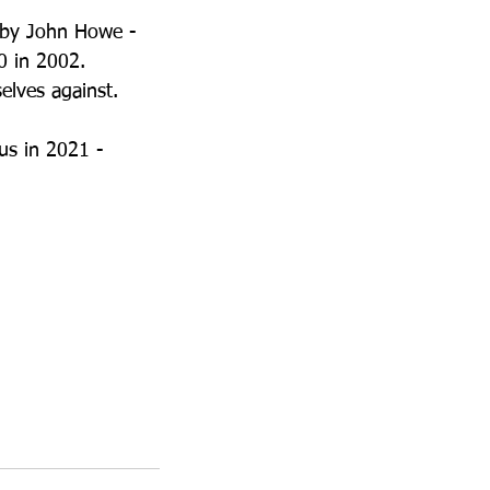
t by John Howe - 
0 in 2002.
elves against.
us in 2021 - 