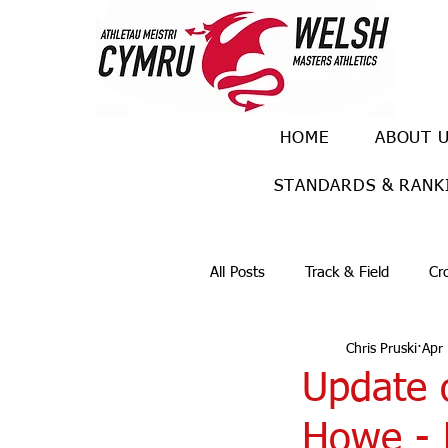
HOME
ABOUT 
STANDARDS & RANK
All Posts
Track & Field
Cr
Chris Pruski
Apr
Ulra races
Trail races
Update 
Howe - 