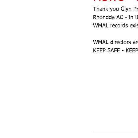
Thank you Glyn Pri
Rhondda AC - in 
WMAL records exist
WMAL directors are
KEEP SAFE - KEEP