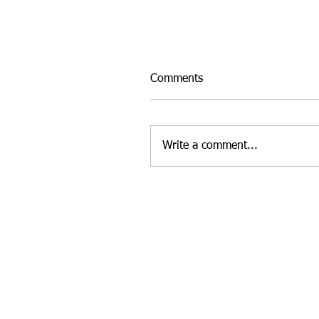
Comments
Write a comment...
INTER-AREA WELSH
MASTERS ATHLETICS TE
FOR THE LATEST
CHALLENGE AT YATE ON
2/8/26.