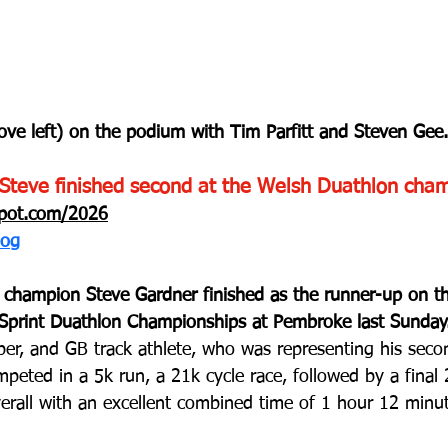
ove left) on the podium with Tim Parfitt and Steven Gee.
Steve finished second at the Welsh Duathlon cham
spot.com/2026
log
k champion Steve Gardner finished as the runner-up on t
 Sprint Duathlon Championships at Pembroke last Sunday
 and GB track athlete, who was representing his secon
peted in a 5k run, a 21k cycle race, followed by a final
erall with an excellent combined time of 1 hour 12 minu