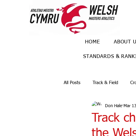
HOME
ABOUT 
STANDARDS & RANK
All Posts
Track & Field
Cr
Don Hale
Mar 1
Ulra races
Trail races
Track c
the Wel