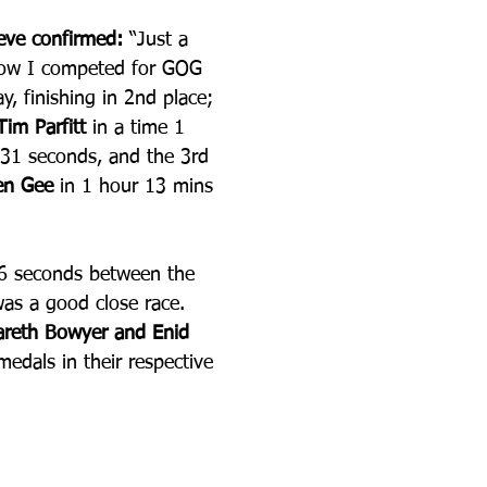
teve confirmed:
 “Just a 
now I competed for GOG 
y, finishing in 2nd place; 
Tim Parfitt 
in a time 1 
31 seconds, and the 3rd 
en Gee 
in 1 hour 13 mins 
6 seconds between the 
was a good close race. 
areth Bowyer and Enid 
edals in their respective 