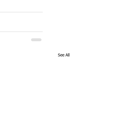
See All