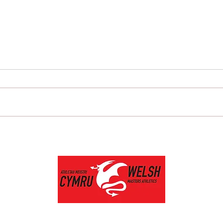
Newport Harriers members
AMS
shine at the recent Welsh
Masters championships.
Privacy Policy