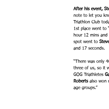
After his event, S
note to let you k
Triathlon Club toda
1st place went to 
hour 12 mins and 
spot went to 
Stev
and 17 seconds. 
“There was only 4
three of us, so it 
GOG Triathletes 
G
Roberts
 also won m
age groups.”