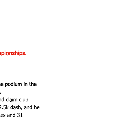
pionships.
he podium in the 
.
d claim club 
 2.5k dash, and he 
tes and 31 