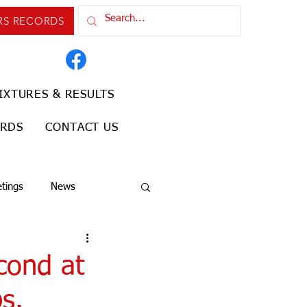
RS RECORDS
IXTURES & RESULTS
ORDS
CONTACT US
tings
News
cond at
s.