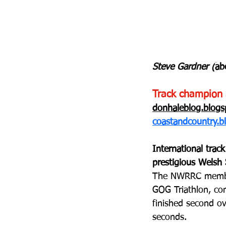
Steve Gardner (
ab
Track champion 
donhaleblog.blog
coastandcountry.b
International trac
prestigious Welsh
The NWRRC member,
GOG Triathlon, com
finished second ov
seconds.