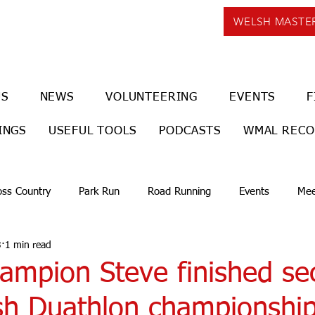
WELSH MASTE
US
NEWS
VOLUNTEERING
EVENTS
F
INGS
USEFUL TOOLS
PODCASTS
WMAL REC
oss Country
Park Run
Road Running
Events
Mee
3
1 min read
hampion Steve finished se
sh Duathlon championship