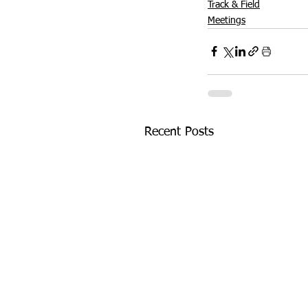
Track & Field
Meetings
Recent Posts