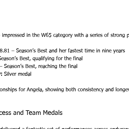
o impressed in the W65 category with a series of strong 
8.81 – Season’s Best and her fastest time in nine years
eason’s Best, qualifying for the final
– Season’s Best, reaching the final
:
 Silver medal
onships for Angela, showing both consistency and longev
cess and Team Medals