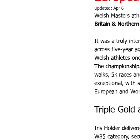
Updated:
Apr 6
Welsh Masters athl
Britain & Northern
It was a truly inte
across five-year a
Welsh athletes on
The championships
walks, 5k races a
exceptional, with 
European and Worl
Triple Gold
Iris Holder delive
W85 category, sec