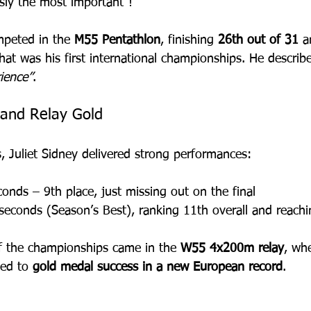
sly the most important”!
peted in the 
M55 Pentathlon
, finishing 
26th out of 31
 a
hat was his first international championships. He describ
ience”
.
 and Relay Gold
, Juliet Sidney delivered strong performances:
conds – 9th place, just missing out on the final
seconds (Season’s Best), ranking 11th overall and reachi
 of the championships came in the 
W55 4x200m relay
, wh
ed to 
gold medal success in a new European record
.