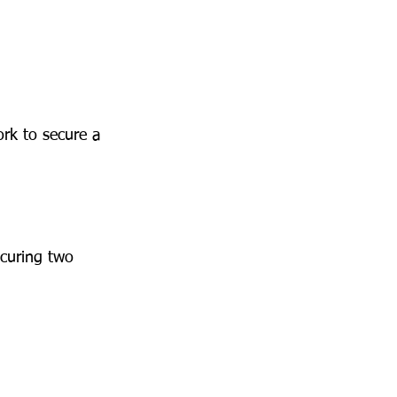
rk to secure a 
curing two 