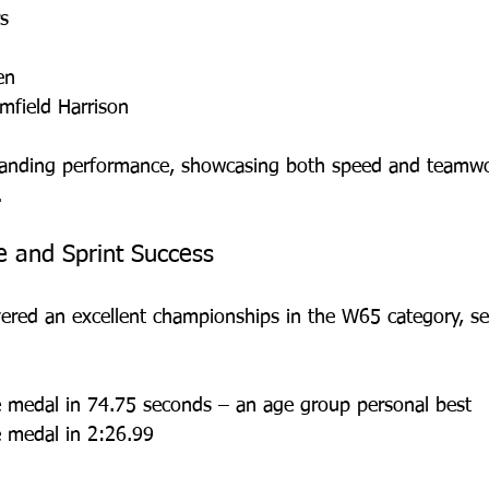
s
en
omfield Harrison
anding performance, showcasing both speed and teamwo
.
e and Sprint Success
vered an excellent championships in the W65 category, se
 medal in 74.75 seconds – an age group personal best
 medal in 2:26.99