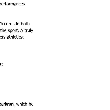
performances 
 Records in both 
he sport. A truly 
rs athletics.
s:
parkrun
, which he 