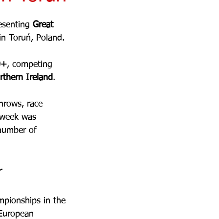
esenting 
Great 
n Toruń, Poland.
0+
, competing 
rthern Ireland
. 
hrows, race 
 week was 
 number of 
r
mpionships in the 
 European 