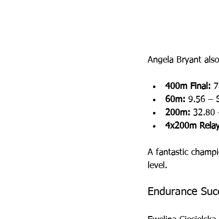
Angela Bryant als
400m Final:
 7
60m:
 9.56 – S
200m:
 32.80 
4x200m Relay
A fantastic champi
level.
Endurance Suc