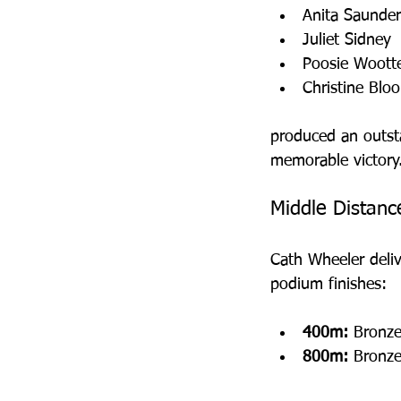
Anita Saunder
Juliet Sidney
Poosie Woott
Christine Blo
produced an outst
memorable victory
Middle Distanc
Cath Wheeler deli
podium finishes:
400m:
 Bronze
800m:
 Bronze