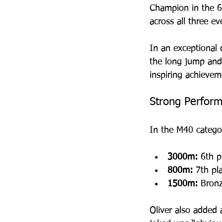
Champion in the 6
across all three ev
In an exceptional 
the long jump and 
inspiring achievem
Strong Perform
In the M40 categor
3000m:
 6th p
800m:
 7th pl
1500m:
 Bron
Oliver also added a