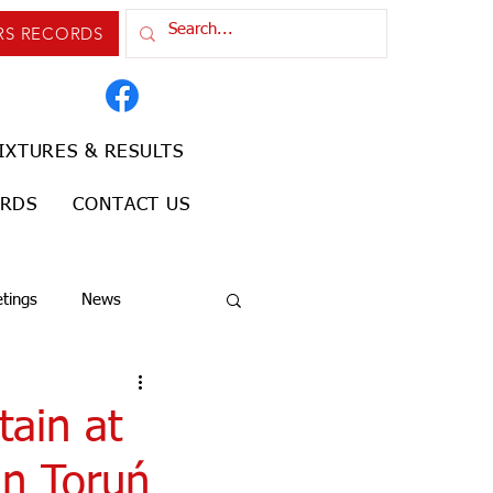
RS RECORDS
IXTURES & RESULTS
ORDS
CONTACT US
tings
News
tain at
in Toruń