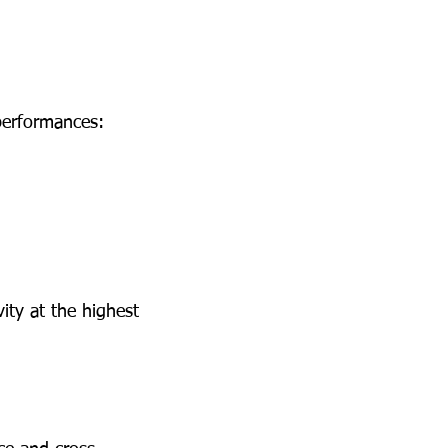
performances:
ity at the highest 