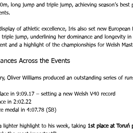
0m, long jump and triple jump, achieving season’s best 
ents. 
display of athletic excellence, Iris also set new European
triple jump, underlining her dominance and longevity in t
ent and a highlight of the championships for Welsh Maste
ances Across the Events
y, Oliver Williams produced an outstanding series of run
lace in 9:09.17 – setting a new Welsh V40 record
ace in 2:02.22
ze medal in 4:07.78 (SB)
 lighter highlight to his week, taking 
1st place at Toruń 