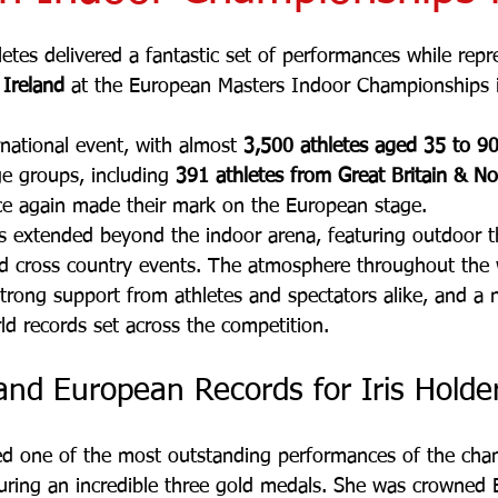
etes delivered a fantastic set of performances while repr
 Ireland
 at the European Masters Indoor Championships i
rnational event, with almost 
3,500 athletes aged 35 to 9
ge groups, including 
391 athletes from Great Britain & No
ce again made their mark on the European stage.
 extended beyond the indoor arena, featuring outdoor t
nd cross country events. The atmosphere throughout the
strong support from athletes and spectators alike, and a
d records set across the competition.
 and European Records for Iris Holde
red one of the most outstanding performances of the cha
uring an incredible three gold medals. She was crowned