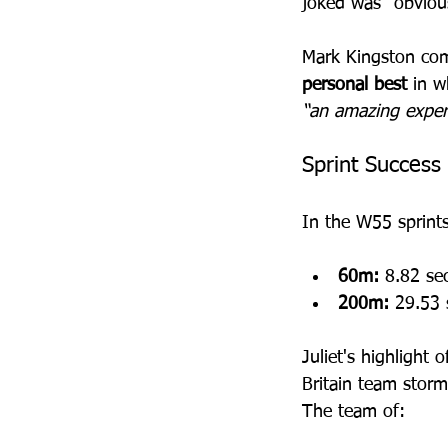
joked was “obviou
Mark Kingston com
personal best
 in w
“an amazing exper
Sprint Success
In the W55 sprints
60m:
 8.82 se
200m:
 29.53 
Juliet's highlight
Britain team storm
The team of: