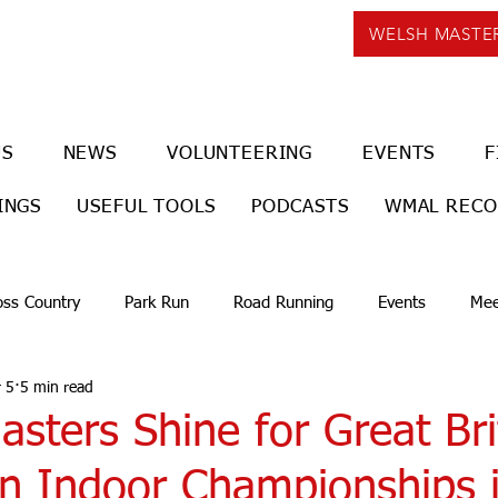
WELSH MASTE
US
NEWS
VOLUNTEERING
EVENTS
F
INGS
USEFUL TOOLS
PODCASTS
WMAL REC
oss Country
Park Run
Road Running
Events
Mee
 5
5 min read
sters Shine for Great Bri
n Indoor Championships 