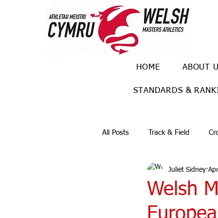
HOME
ABOUT 
STANDARDS & RANK
All Posts
Track & Field
Cr
Juliet Sidney
Apr
Ulra races
Trail races
Welsh Ma
Europea