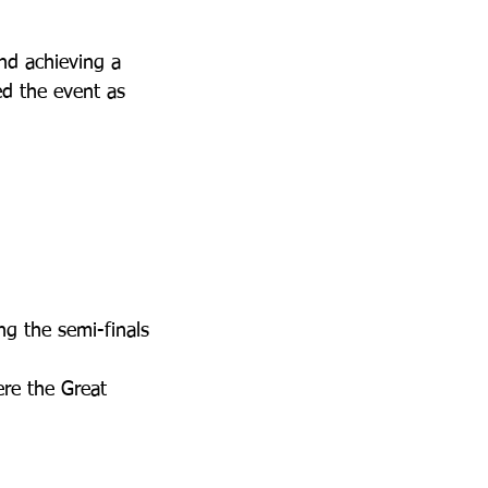
nd achieving a 
ed the event as 
ng the semi-finals
ere the Great 