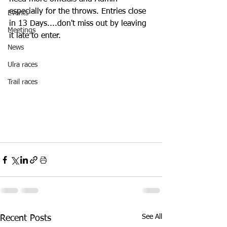
especially for the throws. Entries close 
Events
in 13 Days....don't miss out by leaving 
Meetings
it late to enter.
News
Ulra races
Trail races
See All
Recent Posts