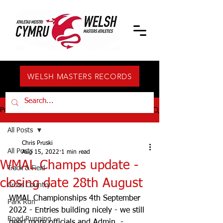
WELSH MASTERS RECORDS
Post
All Posts
Chris Pruski
All Posts
Aug 15, 2022
1 min read
WMAL Champs update -
Track & Field
closing date 28th August
Cross Country
WMAL Championships 4th September 
Park Run
2022 - Entries building nicely - we still 
Road Running
need more officials and Admin  - 