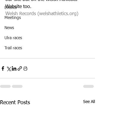
Website too. 
Events
Welsh Records (welshathletics.org)
Meetings
News
Ulra races
Trail races
See All
Recent Posts