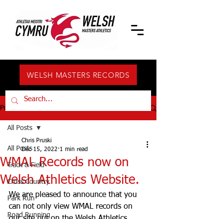
WELSH MASTERS RECORDS
Post
All Posts
Chris Pruski
All Posts
Dec 15, 2022
1 min read
WMAL Records now on
Track & Field
Welsh Athletics Website.
Cross Country
We are pleased to announce that you 
Park Run
can not only view WMAL records on 
Road Running
our site but on the Welsh Athletics 