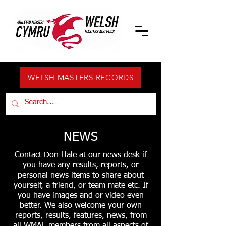
WELSH MASTERS RECORDS
NEWS
Contact Don Hale at our news desk if
you have any results, reports, or
personal news items to share about
yourself, a friend, or team mate etc. If
you have images and or video even
better. We also welcome your own
reports, results, features, news, from