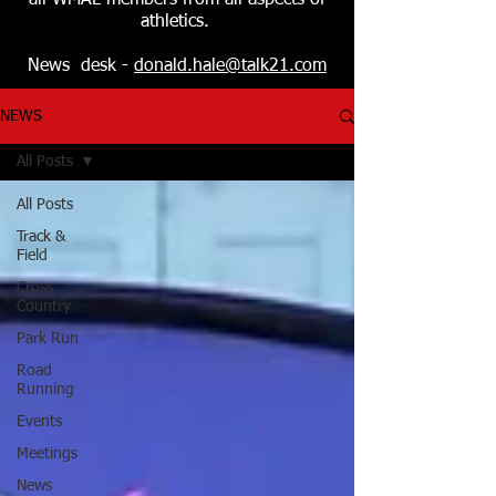
all WMAL members from all aspects of
athletics.
News desk -
donald.hale@talk21.com
NEWS
All Posts
All Posts
Track &
Field
Cross
Country
Park Run
Road
Running
Events
Meetings
News