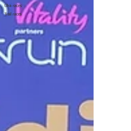
Ulra races
Trail races