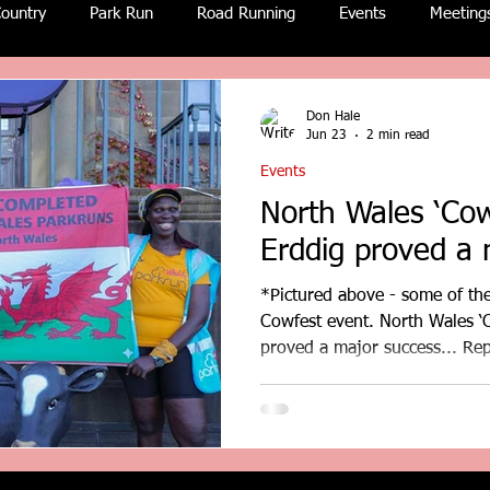
ountry
Park Run
Road Running
Events
Meeting
Don Hale
Jun 23
2 min read
Events
North Wales ‘Cow
Erddig proved a 
*Pictured above - some of the
Cowfest event. North Wales ‘C
proved a major success... Re
David Airey and other. donha
coastandcountry.blog The popular North Wales version of
Cowfest staged at Erddig Hal
huge success last Saturday an
hundred parkrun entrants fro