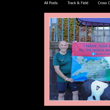
All Posts
Track & Field
Cross C
Ulra races
Trail races