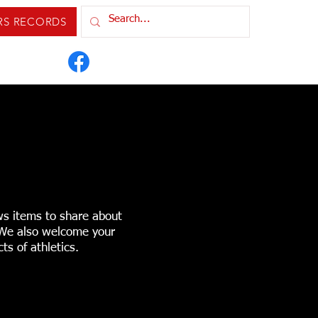
RS RECORDS
IXTURES & RESULTS
ORDS
CONTACT US
ws items to share about
. We also welcome your
ts of athletics.