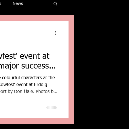
s
News
fest’ event at
major success...
 colourful characters at the
owfest’ event at Erddig
port by Don Hale. Photos by
leblog.blogspot.com
l, near Wrexham, proved a
d attracted over four-
m across the UK. This