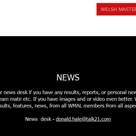
WELSH MASTE
US
NEWS
VOLUNTEERING
EVENTS
F
INGS
USEFUL TOOLS
PODCASTS
WMAL REC
NEWS
r news desk if you have any results, reports, or personal ne
r team mate etc. If you have images and or video even better
sults, features, news, from all WMAL members from all aspec
News desk -
donald.hale@talk21.com