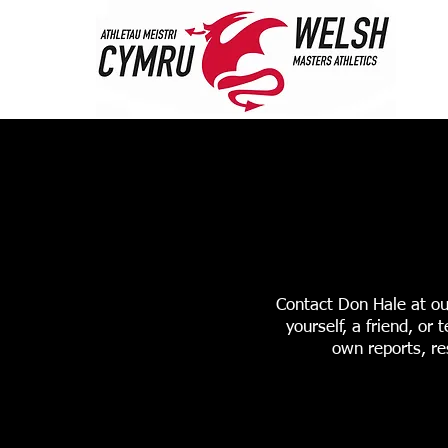
HOME
ABOUT 
STANDARDS & RANK
Contact Don Hale at ou
yourself, a friend, o
own reports, re