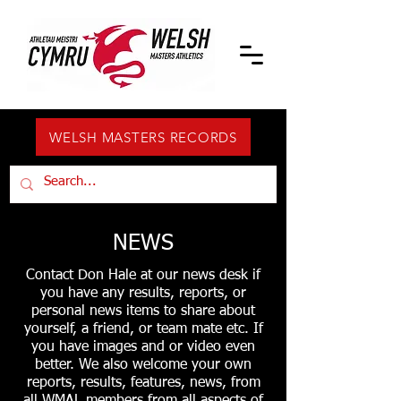
WELSH MASTERS RECORDS
NEWS
Contact Don Hale at our news desk if
you have any results, reports, or
personal news items to share about
yourself, a friend, or team mate etc. If
you have images and or video even
better. We also welcome your own
reports, results, features, news, from