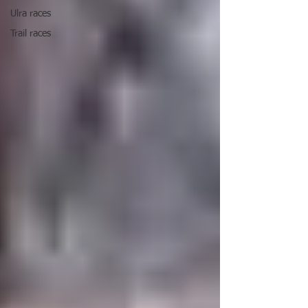
Ulra races
Trail races