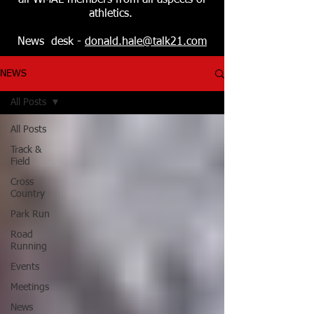
all WMAL members from all aspects of
athletics.
News desk -
donald.hale@talk21.com
NEWS
All Posts
All Posts
Track &
Field
Cross
Country
Park Run
Road
Running
Events
Meetings
News