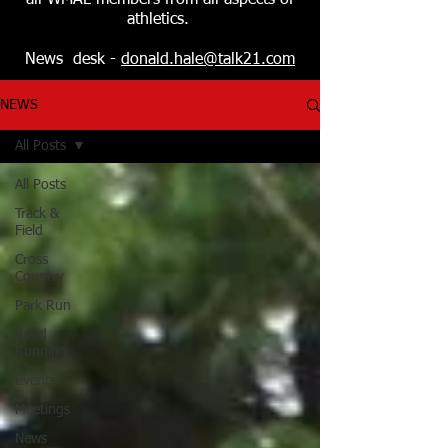
all WMAL members from all aspects of
athletics.
News desk -
donald.hale@talk21.com
NEWS
All Posts
All Posts
Track &
Field
Cross
Country
Park Run
Road
Running
Events
Meetings
News