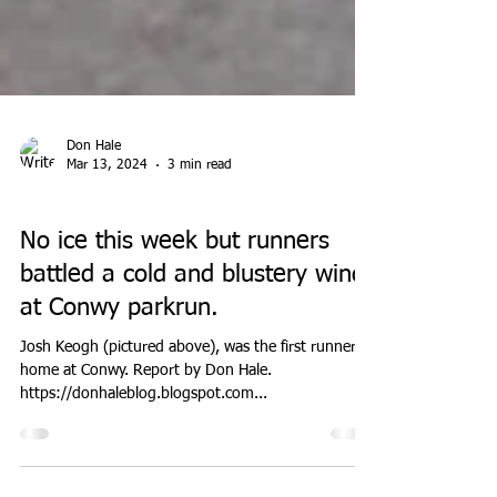
Don Hale
Mar 13, 2024
3 min read
PARK RUN
No ice this week but runners
battled a cold and blustery wind
at Conwy parkrun.
Josh Keogh (pictured above), was the first runner
home at Conwy. Report by Don Hale.
https://donhaleblog.blogspot.com...