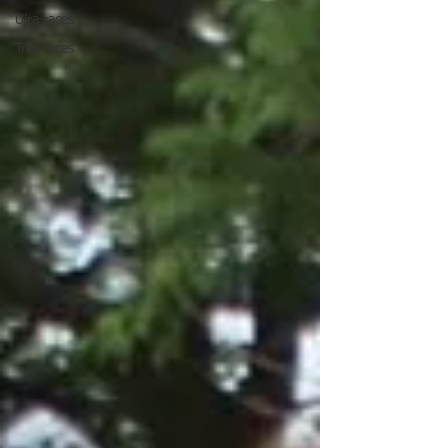
Ulra races
Trail races