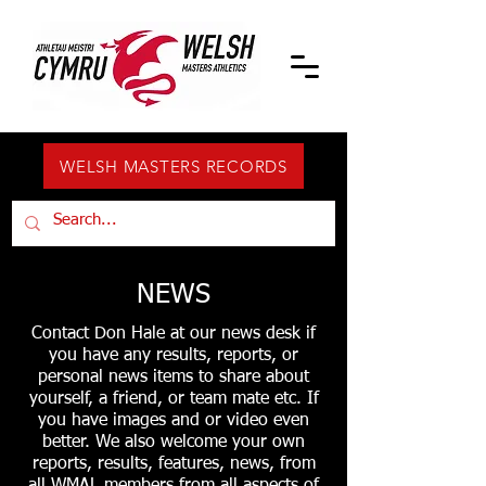
WELSH MASTERS RECORDS
NEWS
Contact Don Hale at our news desk if
you have any results, reports, or
personal news items to share about
yourself, a friend, or team mate etc. If
you have images and or video even
better. We also welcome your own
reports, results, features, news, from