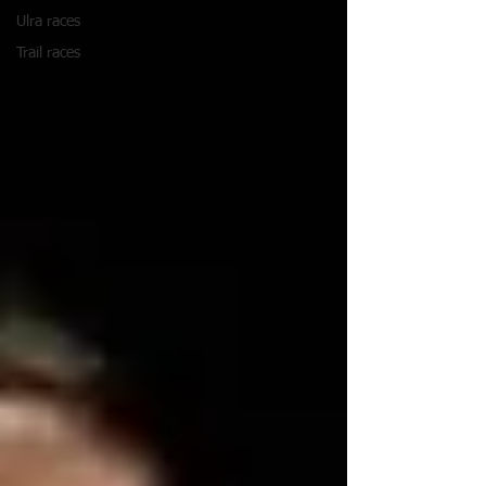
Ulra races
Trail races