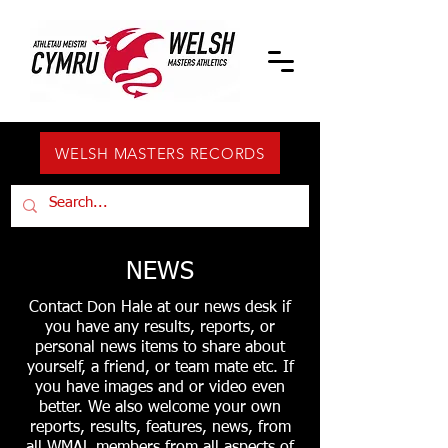
WELSH MASTERS RECORDS
NEWS
Contact Don Hale at our news desk if
you have any results, reports, or
personal news items to share about
yourself, a friend, or team mate etc. If
you have images and or video even
better. We also welcome your own
reports, results, features, news, from