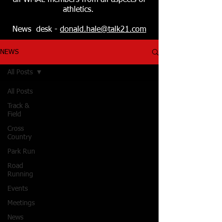
all WMAL members from all aspects of
athletics.
News desk -
donald.hale@talk21.com
NEWS
All Posts
All Posts
Track &
Field
Cross
Country
Park Run
Road
Running
Events
Meetings
News