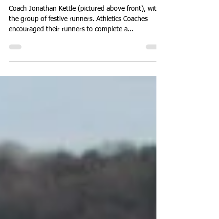
Christmas social dash around
the Great Orme.
Coach Jonathan Kettle (pictured above front), with
the group of festive runners. Athletics Coaches
encouraged their runners to complete a...