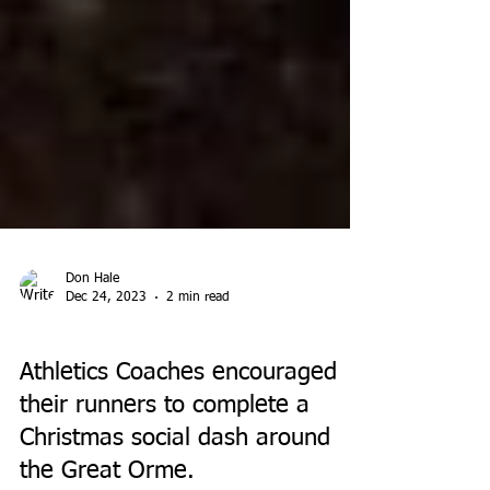
Don Hale
Dec 24, 2023
2 min read
EVENTS
Athletics Coaches encouraged
their runners to complete a