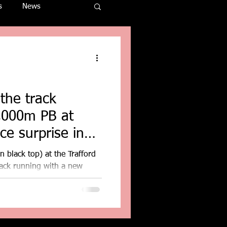
s
News
the track
3,000m PB at
 black top) at the Trafford
rack running with a new