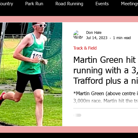
ountry
Park Run
Road Running
Events
Meeting
Don Hale
Jul 14, 2023
1 min read
Track & Field
Martin Green hit 
running with a 
Trafford plus a nice surprise in
the post!
*Martin Green (above centre in
3,000m race. Martin hit the t
3,000m PB at Trafford,...