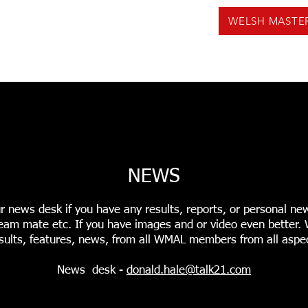
WELSH MASTE
US
NEWS
VOLUNTEERING
EVENTS
F
INGS
USEFUL TOOLS
PODCASTS
WMAL REC
NEWS
r news desk if you have any results, reports, or personal ne
r team mate etc. If you have images and or video even better
sults, features, news, from all WMAL members from all aspec
News desk -
donald.hale@talk21.com