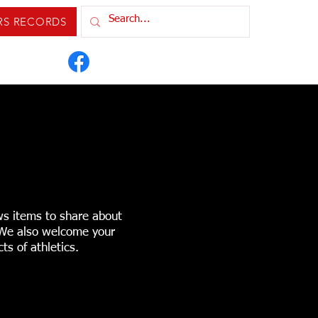
RS RECORDS
IXTURES & RESULTS
ORDS
CONTACT US
ws items to share about
. We also welcome your
ts of athletics.