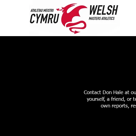
HOME
ABOUT 
STANDARDS & RANK
Contact Don Hale at ou
yourself, a friend, o
own reports, re