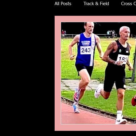
All Posts
Track & Field
Cross C
Ulra races
Trail races