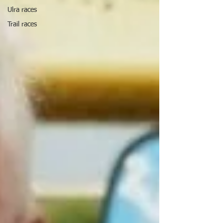
Ulra races
Trail races