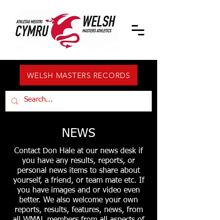
WELSH MASTERS RECORDS
NEWS
Contact Don Hale at our news desk if
you have any results, reports, or
personal news items to share about
yourself, a friend, or team mate etc. If
you have images and or video even
better. We also welcome your own
reports, results, features, news, from