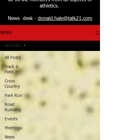
all WMAL members from all aspects of
athletics.
News desk -
donald.hale@talk21.com
NEWS
All Posts
All Posts
Track &
Field
Cross
Country
Park Run
Road
Running
Events
Meetings
News