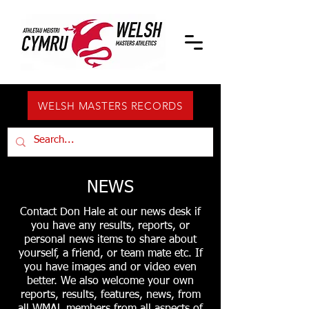
WELSH MASTERS RECORDS
NEWS
Contact Don Hale at our news desk if
you have any results, reports, or
personal news items to share about
yourself, a friend, or team mate etc. If
you have images and or video even
better. We also welcome your own
reports, results, features, news, from