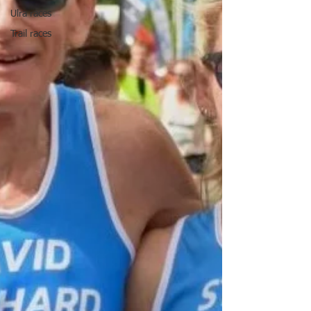
Ulra races
Trail races