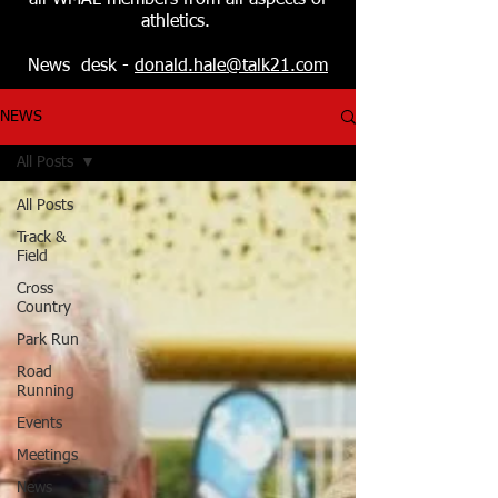
all WMAL members from all aspects of
athletics.
News desk -
donald.hale@talk21.com
NEWS
All Posts
All Posts
Track &
Field
Cross
Country
Park Run
Road
Running
Events
Meetings
News