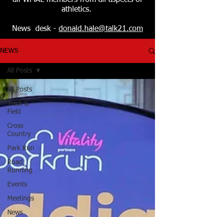
all WMAL members from all aspects of
athletics.
News desk -
donald.hale@talk21.com
NEWS
All Posts
All Posts
Track &
Field
Cross
Country
Park Run
Road
Running
Events
Meetings
News