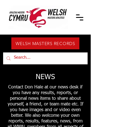
WELSH MASTERS RECORDS
NEWS
Contact Don Hale at our news desk if
you have any results, reports, or
personal news items to share about
yourself, a friend, or team mate etc. If
you have images and or video even
better. We also welcome your own
reports, results, features, news, from