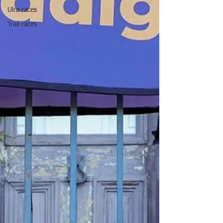
Ulra races
Trail races