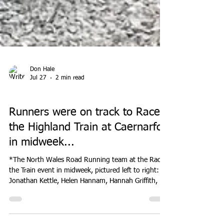
Don Hale
Jul 27
2 min read
EVENTS
Runners were on track to Race
the Highland Train at Caernarfon
in midweek...