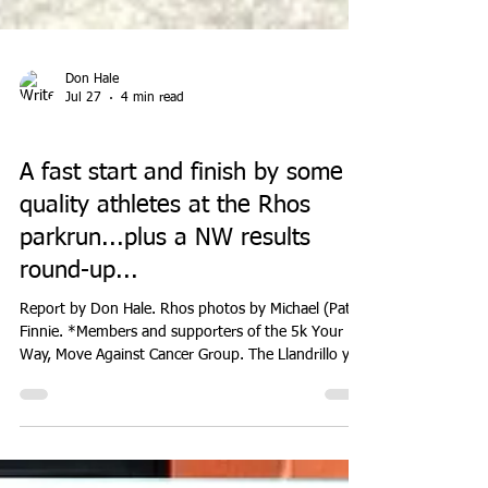
Don Hale
Jul 27
4 min read
EVENTS
A fast start and finish by some
quality athletes at the Rhos
parkrun...plus a NW results
round-up...