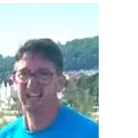
*The North Wales Road Running team at the Race
the Train event in midweek, pictured left to right:
Jonathan Kettle, Helen Hannam, Hannah Griffith, Nia
Lister, and Daniel Hennell. Runners were on track to
Race the Highland Train at Caernarfon in midweek...
Report by Don Hale.
donhaleblog.blogspot.com/2026
coastandcountry.blog Nearly three-hundred club
and mixed ability athletes took part in the popular
annual Race the Highland Train 5k dash last
Wednesday night at Caernarfon