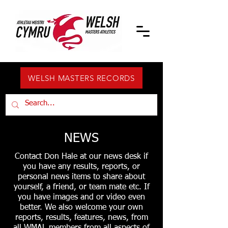
WELSH MASTERS RECORDS
NEWS
Contact Don Hale at our news desk if
you have any results, reports, or
personal news items to share about
yourself, a friend, or team mate etc. If
you have images and or video even
better. We also welcome your own
reports, results, features, news, from