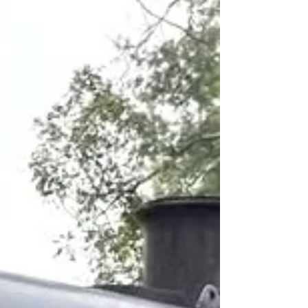
giving the