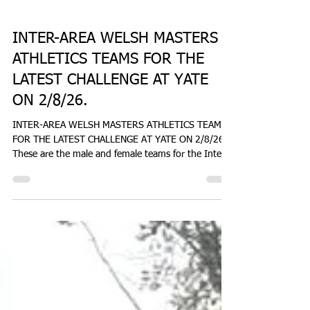
Don Hale
7 days ago
1 min read
NEWS
INTER-AREA WELSH MASTERS
ATHLETICS TEAMS FOR THE
LATEST CHALLENGE AT YATE
ON 2/8/26.
INTER-AREA WELSH MASTERS ATHLETICS TEAMS
FOR THE LATEST CHALLENGE AT YATE ON 2/8/26.
These are the male and female teams for the Inter
Area Challenge at Yate on Sunday 2nd August
2026, as provided by Brett Davis, a director of
WMAL. www.welshmastersathletics.co.uk
donhaleblog.blogspot.com coastandcountry.blog
Message from Brett Davis: Hi everybody, Here is the
final team list after a couple of late injuries, plus an
update on the vests situation. Joe/Adrian - I am