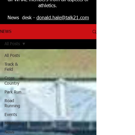
all WMAL members from all aspects of
athletics.
News desk -
donald.hale@talk21.com
NEWS
All Posts
All Posts
Track &
Field
Cross
Country
Park Run
Road
Running
Events
Meetings
News