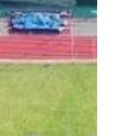
Ulra races
Trail races