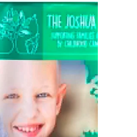
Report by Don Hale. Rhos photos by Michael (Pat)
Finnie. *Members and supporters of the 5k Your
Way, Move Against Cancer Group. The Llandrillo yn
Rhos parkrun welcomed over 500 runners, walkers,
and volunteers to their Saturday morning event last
weekend, including many members from the 5k
Your Way, Move Against Cancer group, for their
regular monthly gathering. It proved to be a very
warm but blustery day and attracted numerous
quality athletes and visitors from all parts of