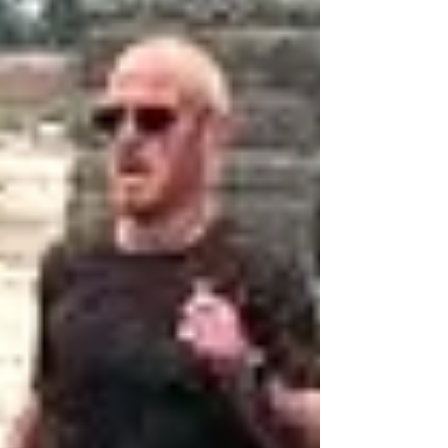
£4k for the Joshua Tree, along with his colleague
Carla Green (far right) and (*far left) Lee Talbot from
Brown & Brown, was available together with a
charity official and other race sponsors. Blooming
Great news for the Joshua Tree charity following a
large donation from the organisers of the Deganwy
Dash. Report by Don Hale
donhaleblog.blogspot.com/2026
coastandcountry.blog F