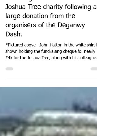
Don Hale
Jul 24
1 min read
EVENTS
Blooming Great news for the
Joshua Tree charity following a
large donation from the
organisers of the Deganwy
Dash.
*Pictured above - John Hatton in the white shirt is
shown holding the fundraising cheque for nearly