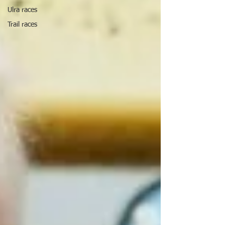
Ulra races
Trail races