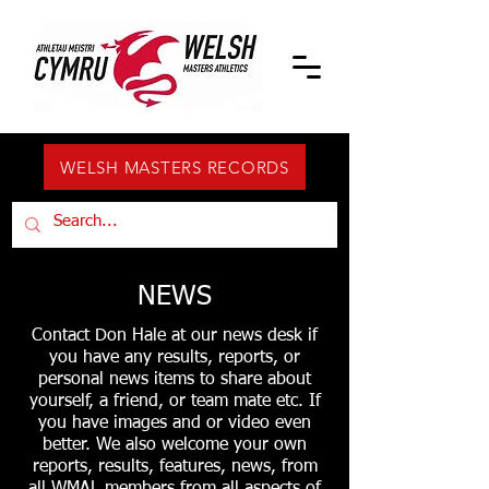
WELSH MASTERS RECORDS
NEWS
Contact Don Hale at our news desk if
you have any results, reports, or
personal news items to share about
yourself, a friend, or team mate etc. If
you have images and or video even
better. We also welcome your own
reports, results, features, news, from