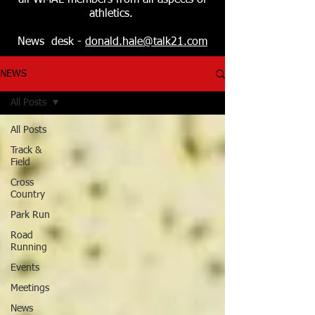
all WMAL members from all aspects of
athletics.
News desk -
donald.hale@talk21.com
NEWS
All Posts
All Posts
Track &
Field
Cross
Country
Park Run
Road
Running
Events
Meetings
News