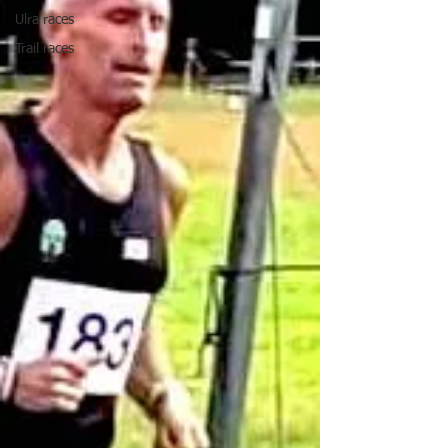
Ulra races
Trail races