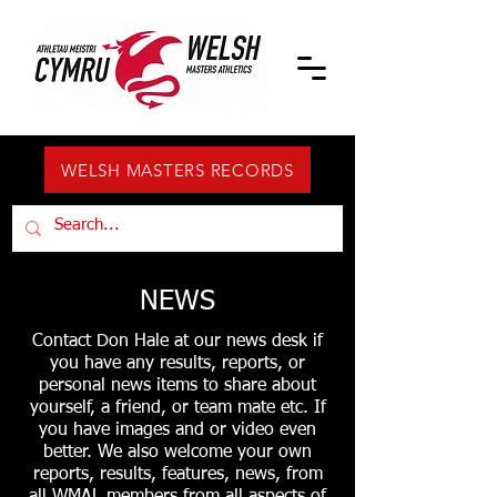
WELSH MASTERS RECORDS
NEWS
Contact Don Hale at our news desk if
you have any results, reports, or
personal news items to share about
yourself, a friend, or team mate etc. If
you have images and or video even
better. We also welcome your own
reports, results, features, news, from