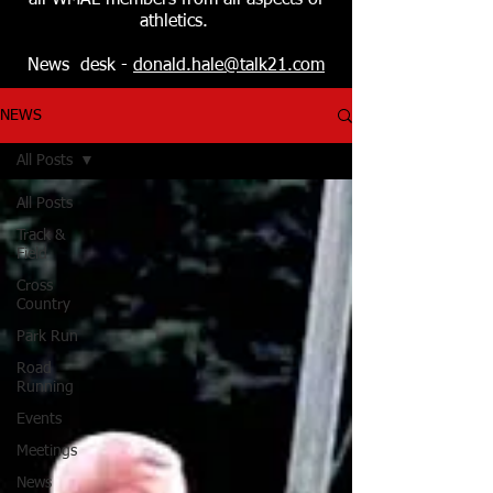
all WMAL members from all aspects of
athletics.
News desk -
donald.hale@talk21.com
NEWS
All Posts
All Posts
Track &
Field
Cross
Country
Park Run
Road
Running
Events
Meetings
News