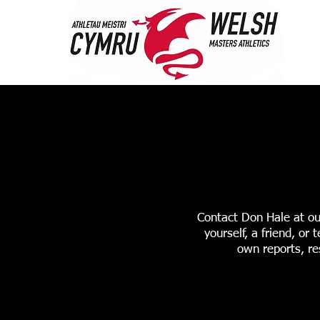
HOME
ABOUT 
STANDARDS & RANK
Contact Don Hale at ou
yourself, a friend, o
own reports, re