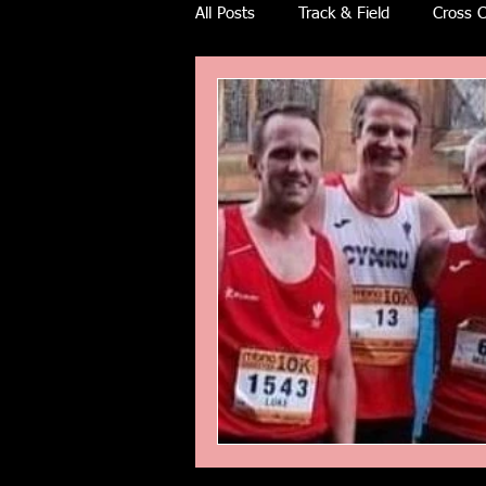
All Posts
Track & Field
Cross C
Ulra races
Trail races