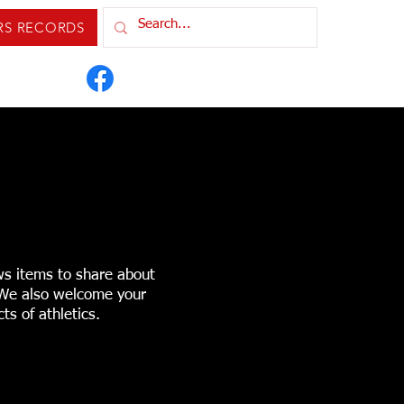
RS RECORDS
IXTURES & RESULTS
ORDS
CONTACT US
ws items to share about
. We also welcome your
ts of athletics.