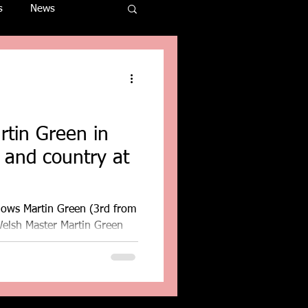
s
News
rtin Green in
b and country at
hows Martin Green (3rd from
Welsh Master Martin Green
.