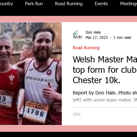
ountry
Park Run
Road Running
Events
Meeting
Don Hale
Mar 17, 2023
1 min read
Road Running
Welsh Master Ma
top form for clu
Chester 10k.
Report by Don Hale. Photo s
left) with some team mates. 
was one of five North Wales..