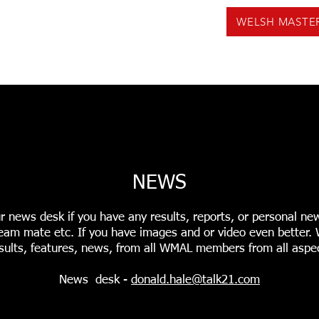
WELSH MASTE
US
NEWS
VOLUNTEERING
EVENTS
F
INGS
USEFUL TOOLS
PODCASTS
WMAL REC
NEWS
r news desk if you have any results, reports, or personal ne
r team mate etc. If you have images and or video even better
sults, features, news, from all WMAL members from all aspec
News desk -
donald.hale@talk21.com