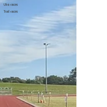
Ulra races
Trail races