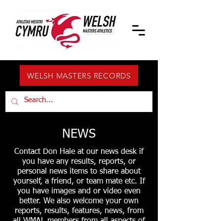
WELSH MASTERS RECORDS
NEWS
Contact Don Hale at our news desk if
you have any results, reports, or
personal news items to share about
yourself, a friend, or team mate etc. If
you have images and or video even
better. We also welcome your own
reports, results, features, news, from