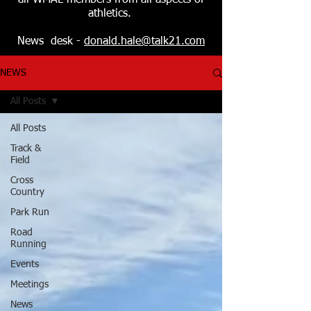
all WMAL members from all aspects of
athletics.
News desk -
donald.hale@talk21.com
NEWS
All Posts
All Posts
Track &
Field
Cross
Country
Park Run
Road
Running
Events
Meetings
News