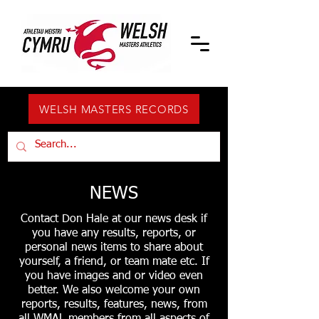
WELSH MASTERS RECORDS
NEWS
Contact Don Hale at our news desk if
you have any results, reports, or
personal news items to share about
yourself, a friend, or team mate etc. If
you have images and or video even
better. We also welcome your own
reports, results, features, news, from