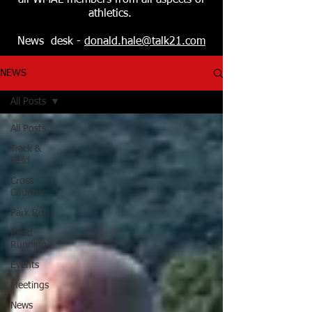
all WMAL members from all aspects of
athletics.
News desk -
donald.hale@talk21.com
NEWS
All Posts
All Posts
Track &
Field
Cross
Country
Park Run
Road
Running
Events
Meetings
News