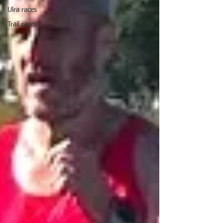
Ulra races
Trail races