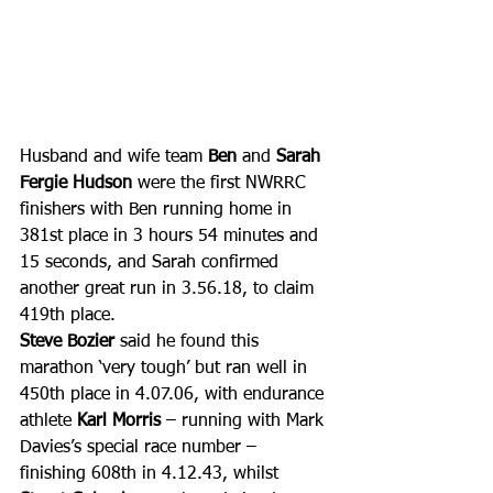
Husband and wife team 
Ben 
and 
Sarah 
Fergie Hudson
 were the first NWRRC 
finishers with Ben running home in 
381st place in 3 hours 54 minutes and 
15 seconds, and Sarah confirmed 
another great run in 3.56.18, to claim 
419th place.
Steve Bozier
 said he found this 
marathon ‘very tough’ but ran well in 
450th place in 4.07.06, with endurance 
athlete 
Karl Morris
 – running with Mark 
Davies’s special race number – 
finishing 608th in 4.12.43, whilst 