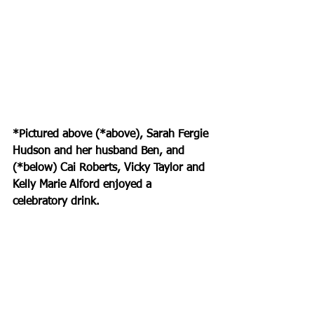
*Pictured above (*above), Sarah Fergie 
Hudson and her husband Ben, and 
(*below) Cai Roberts, Vicky Taylor and 
Kelly Marie Alford enjoyed a 
celebratory drink.