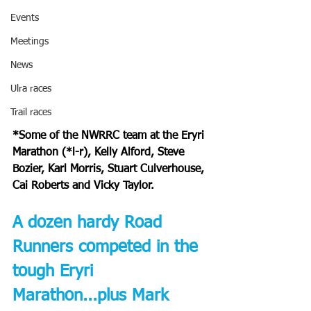
Events
Meetings
News
Ulra races
Trail races
*Some of the NWRRC team at the Eryri 
Marathon (*l-r), Kelly Alford, Steve 
Bozier, Karl Morris, Stuart Culverhouse, 
Cai Roberts and Vicky Taylor.
A dozen hardy Road 
Runners competed in the 
tough Eryri 
Marathon...plus Mark 