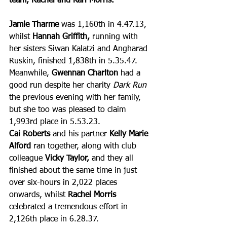
team, Rachel and Karl Morris.
Jamie Tharme
 was 1,160th in 4.47.13, 
whilst 
Hannah Griffith,
 running with 
her sisters Siwan Kalatzi and Angharad 
Ruskin, finished 1,838th in 5.35.47. 
Meanwhile, 
Gwennan Charlton
 had a 
good run despite her charity 
Dark Run
the previous evening with her family, 
but she too was pleased to claim 
1,993rd place in 5.53.23.
Cai Roberts
 and his partner 
Kelly Marie 
Alford
 ran together, along with club 
colleague 
Vicky Taylor, 
and they all 
finished about the same time in just 
over six-hours in 2,022 places 
onwards, whilst 
Rachel Morris
celebrated a tremendous effort in 
2,126th place in 6.28.37.