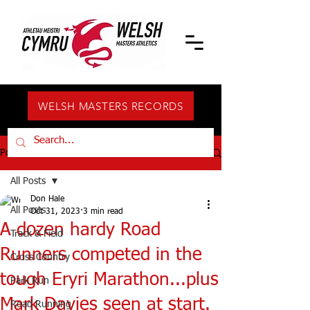
WELSH MASTERS RECORDS
Post
All Posts
Don Hale
All Posts
Oct 31, 2023
3 min read
A dozen hardy Road
Track & Field
Runners competed in the
Cross Country
tough Eryri Marathon...plus
Park Run
Mark Davies seen at start.
Road Running