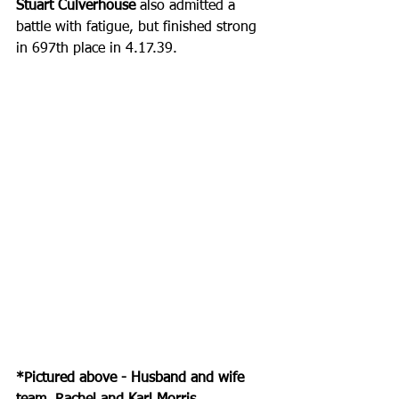
Stuart Culverhouse
 also admitted a 
battle with fatigue, but finished strong 
in 697th place in 4.17.39.
*Pictured above - Husband and wife 