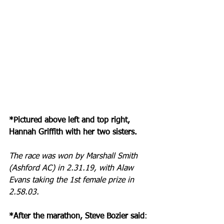
*Pictured above left and top right, 
Hannah Griffith with her two sisters.
The race was won by Marshall Smith 
(Ashford AC) in 2.31.19, with Alaw 
Evans taking the 1st female prize in 
2.58.03.
*After the marathon, Steve Bozier said
: 