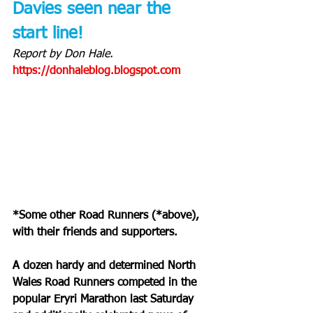
Davies seen near the 
start line!
Report by Don Hale. 
https://donhaleblog.blogspot.com
*Some other Road Runners (*above), 
with their friends and supporters.
A dozen hardy and determined North 
Wales Road Runners competed in the 
popular Eryri Marathon last Saturday 