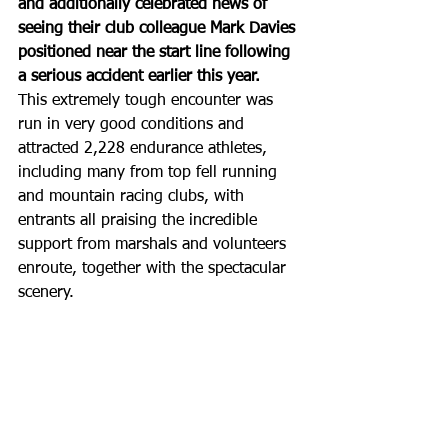
and additionally celebrated news of 
seeing their club colleague Mark Davies 
positioned near the start line following 
a serious accident earlier this year.
This extremely tough encounter was 
run in very good conditions and 
attracted 2,228 endurance athletes, 
including many from top fell running 
and mountain racing clubs, with 
entrants all praising the incredible 
support from marshals and volunteers 
enroute, together with the spectacular 
scenery.