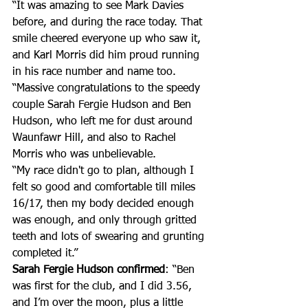
“It was amazing to see Mark Davies 
before, and during the race today. That 
smile cheered everyone up who saw it, 
and Karl Morris did him proud running 
in his race number and name too.
“Massive congratulations to the speedy 
couple Sarah Fergie Hudson and Ben 
Hudson, who left me for dust around 
Waunfawr Hill, and also to Rachel 
Morris who was unbelievable. 
“My race didn't go to plan, although I 
felt so good and comfortable till miles 
16/17, then my body decided enough 
was enough, and only through gritted 
teeth and lots of swearing and grunting 
completed it.”
Sarah Fergie Hudson confirmed
: “Ben 
was first for the club, and I did 3.56, 
and I’m over the moon, plus a little 