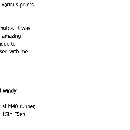
 various points 
inutes. It was 
y amazing 
idge to 
ssed with me 
d windy 
1st M40 runner, 
e 15th FSen, 