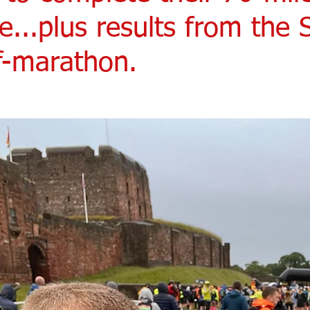
e...plus results from the
lf-marathon.