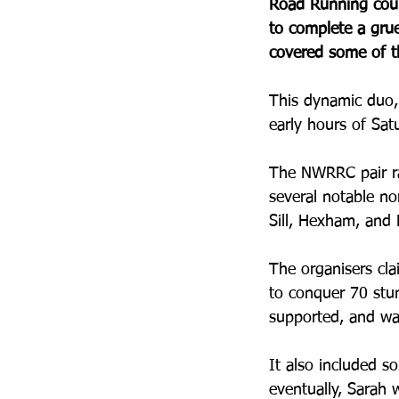
Road Running coup
to complete a grue
covered some of th
This dynamic duo, 
early hours of Sat
The NWRRC pair ra
several notable no
Sill, Hexham, and 
The organisers cla
to conquer 70 stun
supported, and wa
It also included s
eventually, Sarah