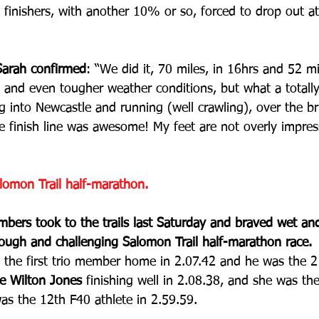
finishers, with another 10% or so, forced to drop out at
 Sarah confirmed
: “We did it, 70 miles, in 16hrs and 52 m
, and even tougher weather conditions, but what a totall
 into Newcastle and running (well crawling), over the br
e finish line was awesome! My feet are not overly impre
lomon Trail half-marathon.
rs took to the trails last Saturday and braved wet an
tough and challenging Salomon Trail half-marathon race.
 the first trio member home in 2.07.42 and he was the 2
e Wilton Jones
 finishing well in 2.08.38, and she was th
as the 12th F40 athlete in 2.59.59.