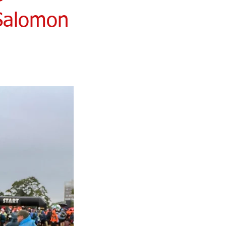
 Salomon