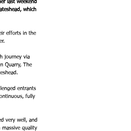
er last weekend 
Gateshead, which 
r efforts in the 
r. 
h journey via 
wn Quarry, The 
teshead.
llenged entrants 
ontinuous, fully 
d very well, and 
 massive quality 