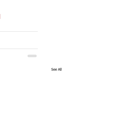
See All