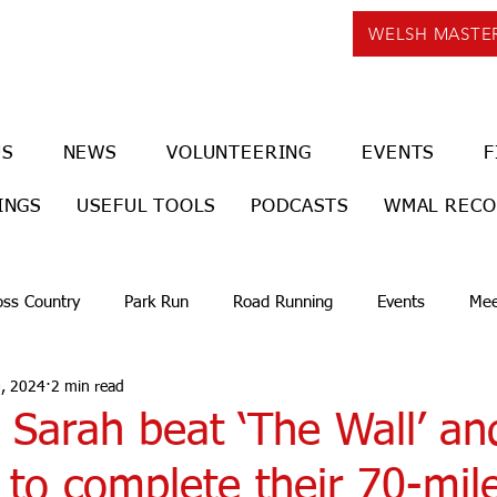
WELSH MASTE
US
NEWS
VOLUNTEERING
EVENTS
F
INGS
USEFUL TOOLS
PODCASTS
WMAL REC
oss Country
Park Run
Road Running
Events
Mee
, 2024
2 min read
 Sarah beat ‘The Wall’ an
to complete their 70-mil