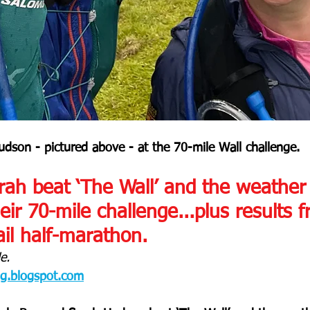
dson - pictured above - at the 70-mile Wall challenge.
ah beat ‘The Wall’ and the weather 
ir 70-mile challenge...plus results 
il half-marathon.
e.
og.blogspot.com