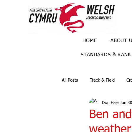
HOME
ABOUT 
STANDARDS & RANK
All Posts
Track & Field
Cr
Don Hale
Jun 30
Ulra races
Trail races
Ben and
weather 