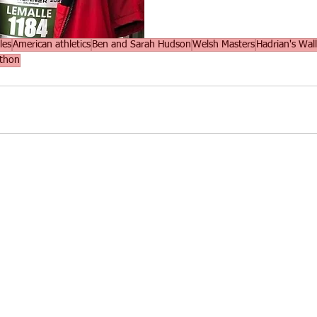
les
American athletics
Ben and Sarah Hudson
Welsh Masters
Hadrian's Wall
athon