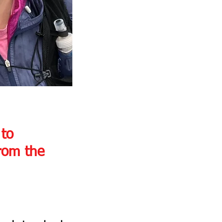
to 
from the 