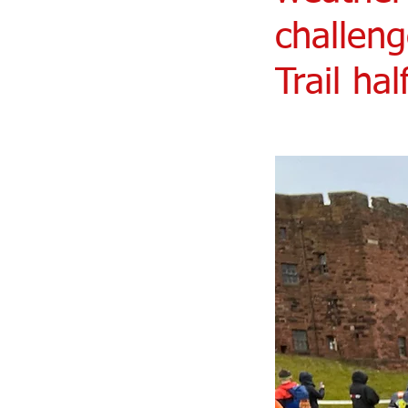
challeng
Trail ha