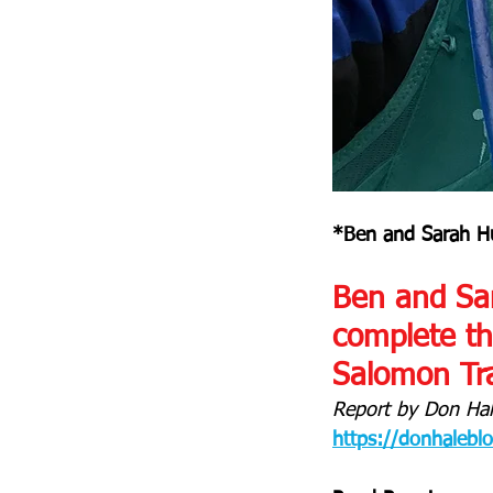
*Ben and Sarah Hu
Ben and Sar
complete the
Salomon Tra
Report by Don Hal
https://donhalebl