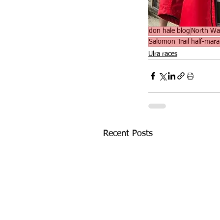
don hale blog
North Wa
Salomon Trail half-mar
Ulra races
Recent Posts