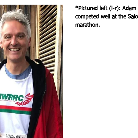
*Pictured left (l-r): Adam
competed well at the Salo
marathon.