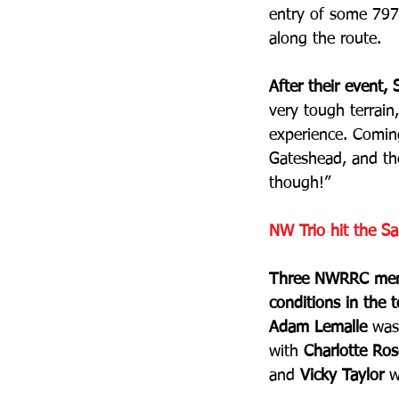
entry of some 797 
along the route.
After their event,
very tough terrain
experience. Coming
Gateshead, and th
though!” 
NW Trio hit the Sa
Three NWRRC membe
conditions in the 
Adam Lemalle
 was
with 
Charlotte Ros
and 
Vicky Taylor
 w