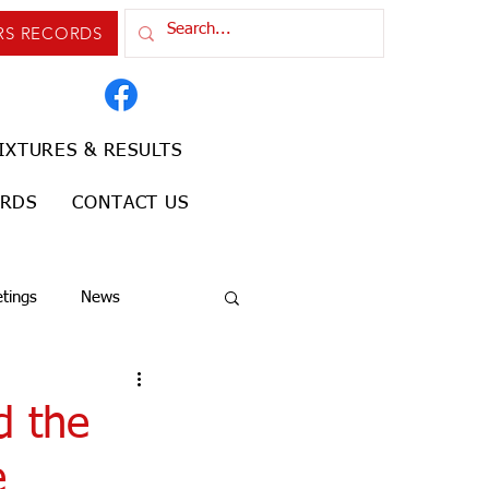
RS RECORDS
IXTURES & RESULTS
ORDS
CONTACT US
tings
News
d the
e