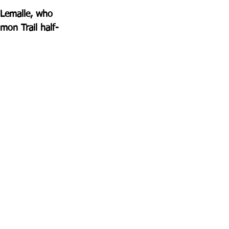
 Lemalle, who 
mon Trail half-