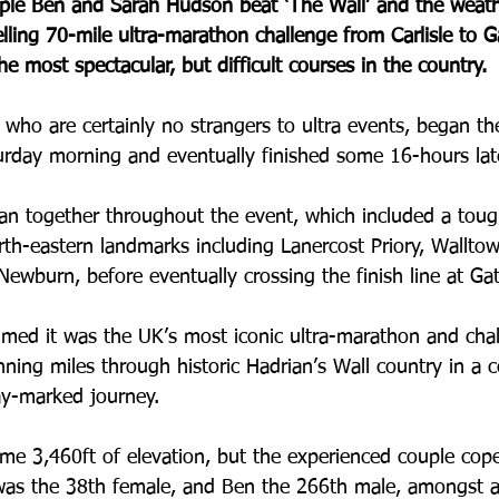
le Ben and Sarah Hudson beat ‘The Wall’ and the weath
lling 70-mile ultra-marathon challenge from Carlisle to 
e most spectacular, but difficult courses in the country.
who are certainly no strangers to ultra events, began thei
urday morning and eventually finished some 16-hours late
n together throughout the event, which included a toug
rth-eastern landmarks including Lanercost Priory, Wallto
Newburn, before eventually crossing the finish line at Ga
imed it was the UK’s most iconic ultra-marathon and cha
ning miles through historic Hadrian’s Wall country in a c
y-marked journey. 
ome 3,460ft of elevation, but the experienced couple cope
 was the 38th female, and Ben the 266th male, amongst a