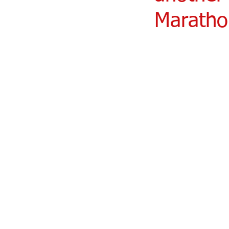
Maratho