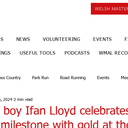
WELSH MASTE
US
NEWS
VOLUNTEERING
EVENTS
F
INGS
USEFUL TOOLS
PODCASTS
WMAL REC
oss Country
Park Run
Road Running
Events
Mee
6, 2024
2 min read
 boy Ifan Lloyd celebrate
milestone with gold at t