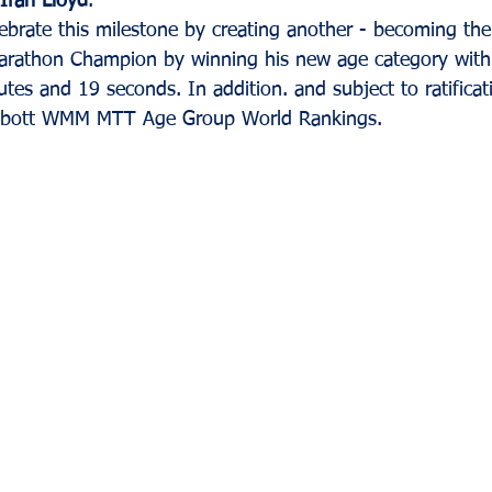
Ifan Lloyd
. 
lebrate this milestone by creating another - becoming th
arathon Champion by winning his new age category with s
tes and 19 seconds. In addition. and subject to ratificati
bbott WMM MTT Age Group World Rankings.