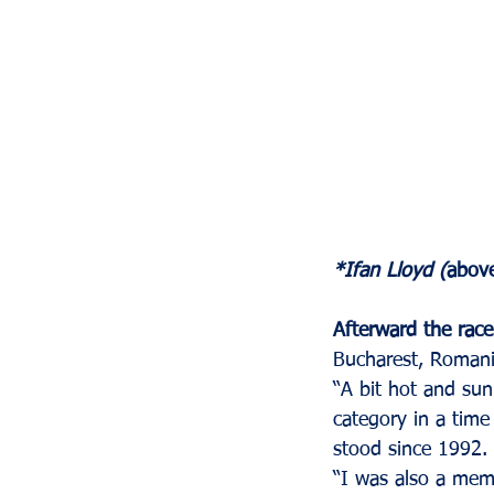
*Ifan Lloyd (
above
Afterward the race
Bucharest, Romania
“A bit hot and sun
category in a time
stood since 1992. 
“I was also a mem