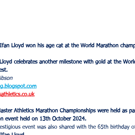
 Ifan Lloyd won his age cat at the World Marathon cham
Lloyd celebrates another milestone with gold at the Wor
st.
ibson
og.blogspot.com
thletics.co.uk
ster Athletics Marathon Championships were held as par
n event held on 13th October 2024.
estigious event was also shared with the 65th birthday o