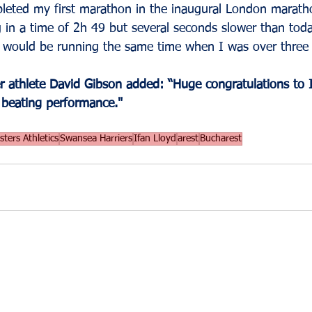
pleted my first marathon in the inaugural London marath
g in a time of 2h 49 but several seconds slower than today.
I would be running the same time when I was over three 
 athlete David Gibson added: “Huge congratulations to I
 beating performance."
ters Athletics
Swansea Harriers
Ifan Lloyd
arest
Bucharest