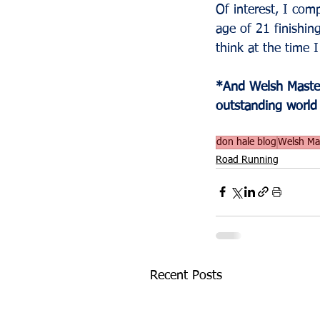
Of interest, I com
age of 21 finishin
think at the time 
*And Welsh Master
outstanding world
don hale blog
Welsh Mas
Road Running
Recent Posts