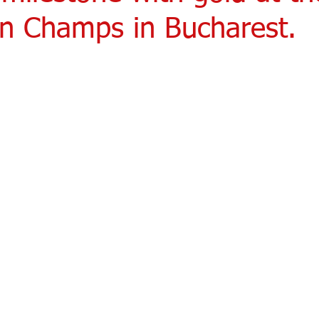
n Champs in Bucharest.