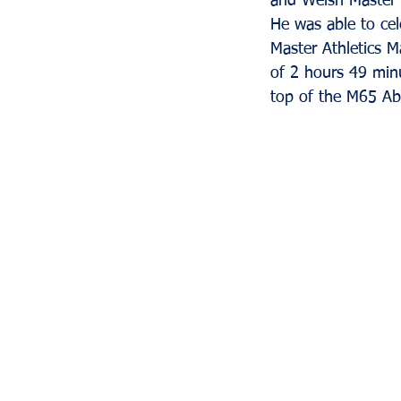
and Welsh Master 
He was able to ce
Master Athletics M
of 2 hours 49 minu
top of the M65 A