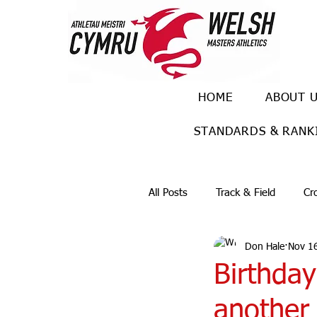
HOME
ABOUT 
STANDARDS & RANK
All Posts
Track & Field
Cr
Don Hale
Nov 1
Ulra races
Trail races
Birthday
another 