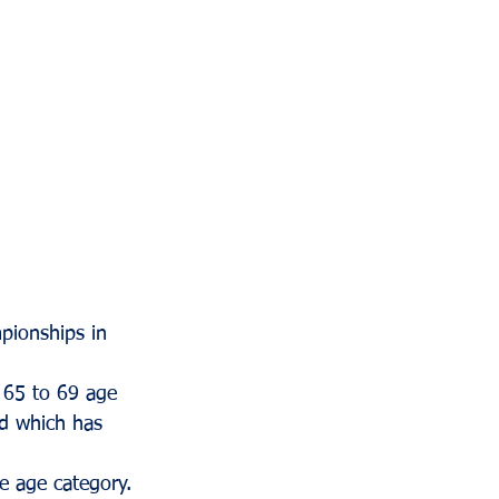
ionships in 
s 65 to 69 age 
rd which has 
e age category. 