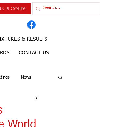
RS RECORDS
IXTURES & RESULTS
ORDS
CONTACT US
tings
News
s
he World