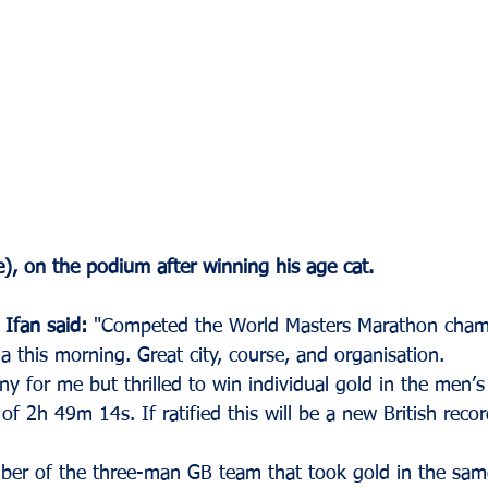
), on the podium after winning his age cat.
 Ifan said:
 "Competed the World Masters Marathon champ
 this morning. Great city, course, and organisation. 
ny for me but thrilled to win individual gold in the men’
 of 2h 49m 14s. If ratified this will be a new British reco
ber of the three-man GB team that took gold in the sam