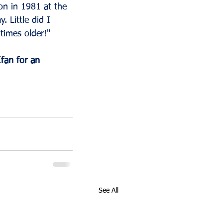
on in 1981 at the 
 Little did I 
times older!"
fan for an 
See All