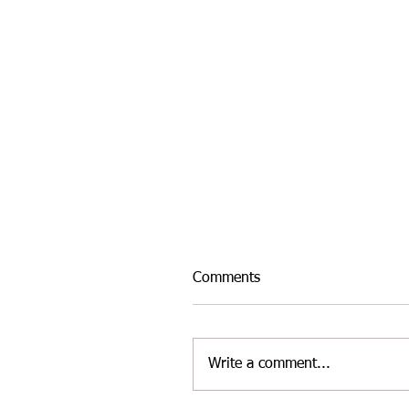
Comments
Write a comment...