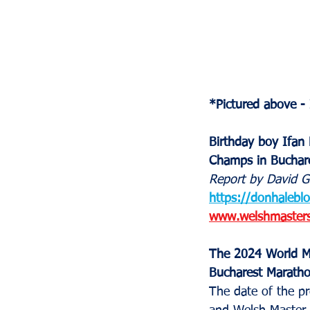
*Pictured above -
Birthday boy Ifan 
Champs in Buchare
Report by David G
https://donhalebl
www.welshmastersa
The 2024 World Ma
Bucharest Maratho
The date of the pr