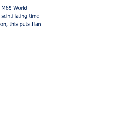
e M65 World 
cintillating time 
on, this puts Ifan 