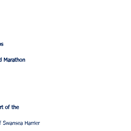
ps
ld Marathon 
t of the 
f Swansea Harrier 