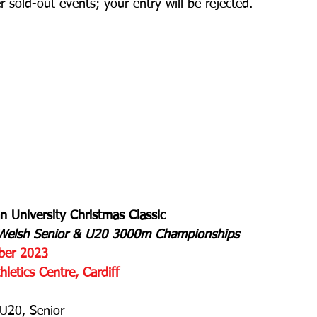
r sold-out events; your entry will be rejected.
an University Christmas Classic
e Welsh Senior & U20 3000m Championships
ber 2023
letics Centre, Cardiff
U20, Senior