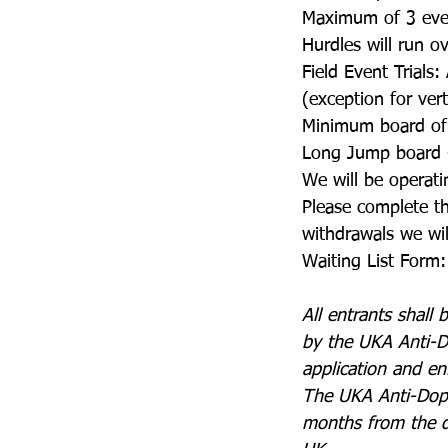
Maximum of 3 even
Hurdles will run o
Field Event Trials: 
(exception for ver
Minimum board of
Long Jump board
We will be operatin
Please complete th
withdrawals we will
Waiting List Form:
All entrants shall
by the UKA Anti-D
application and en
The UKA Anti-Dopin
months from the dat