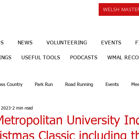
WELSH MASTE
US
NEWS
VOLUNTEERING
EVENTS
F
INGS
USEFUL TOOLS
PODCASTS
WMAL REC
oss Country
Park Run
Road Running
Events
Mee
, 2023
2 min read
Metropolitan University In
stmas Classic including t