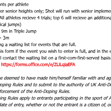
ts per athlete
ver senior heights only; Shot will run with senior implem
All athletes recieve 4 trials; top 6 will recieve an additiona
tical jumps)
 9m in Triple Jump
 - 3m
g a waiting list for events that are full. 
is form if the event you wish to enter is full, and in the 
 contact the waiting list on a first-com-first-served basis
https://forms.office.com/e/ZLiLqiaEFA
 be deemed to have made him/herself familiar with and a
oping Rules and to submit to the authority of UK Anti-Do
forcement of the Anti-Doping Rules.
g Rules apply to entrants participating in the sport of At
e of entry, whether or not the entrant is a citizen of, or