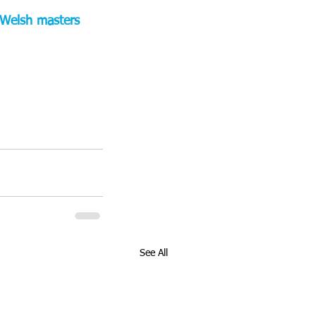
e Welsh masters 
See All