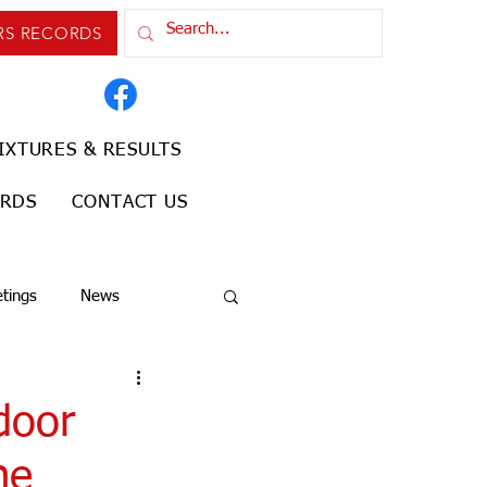
RS RECORDS
IXTURES & RESULTS
ORDS
CONTACT US
tings
News
door
he