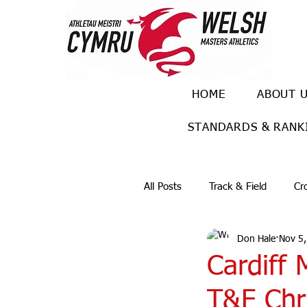
HOME
ABOUT 
STANDARDS & RANK
All Posts
Track & Field
Cr
Don Hale
Nov 5
Ulra races
Trail races
Cardiff 
T&F Chri