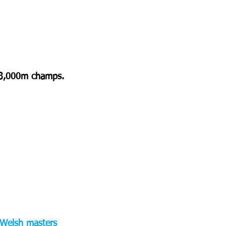
e 3,000m champs. 
e Welsh masters 