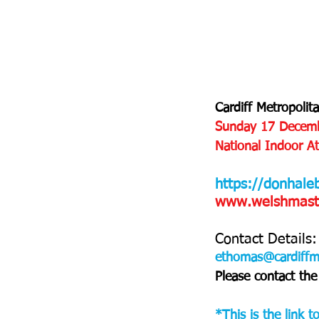
Cardiff Metropolit
Sunday 17 Decem
National Indoor Ath
https://donhale
www.welshmaster
Contact Details:
ethomas@cardiffm
Please contact the 
*This is the link 