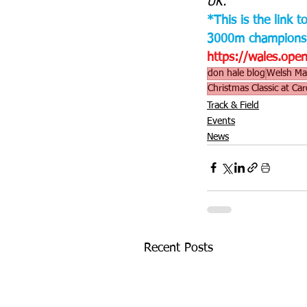
UK.
*This is the link 
3000m championsh
https://wales.op
don hale blog
Welsh Mas
Christmas Classic at Car
Track & Field
Events
News
Recent Posts