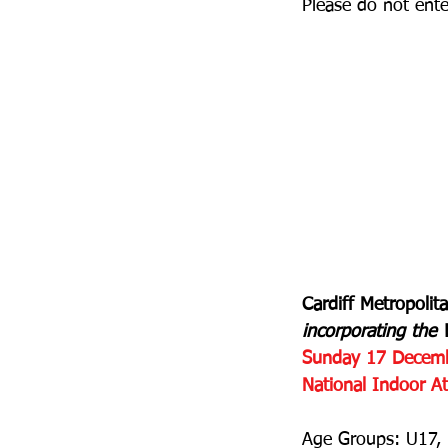
Please do not ente
Cardiff Metropolit
incorporating th
Sunday 17 Decem
National Indoor Ath
Age Groups: U17, 