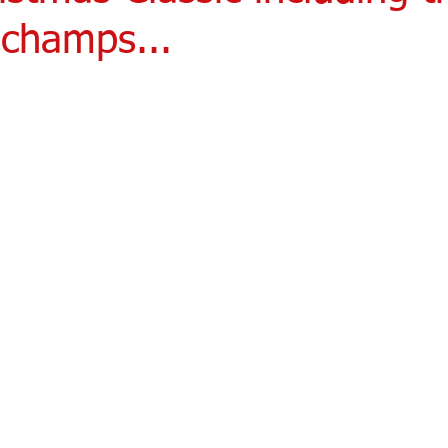
champs...