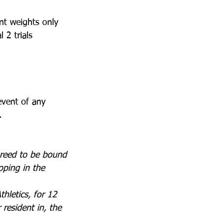
ent weights only
l 2 trials 
event of any 
.
greed to be bound 
ping in the 
hletics, for 12 
 resident in, the 