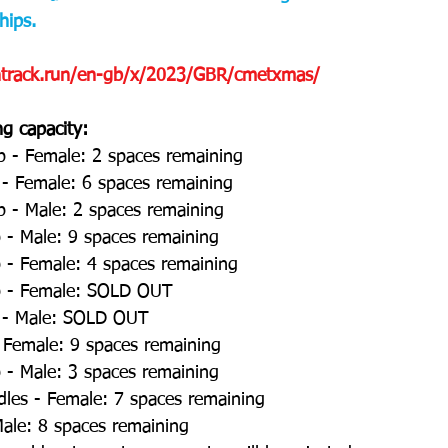
ips. 
entrack.run/en-gb/x/2023/GBR/cmetxmas/
ng capacity:
p - Female: 2 spaces remaining 
 - Female: 6 spaces remaining 
p - Male: 2 spaces remaining 
- Male: 9 spaces remaining 
- Female: 4 spaces remaining 
 - Female: SOLD OUT 
t - Male: SOLD OUT 
 Female: 9 spaces remaining 
- Male: 3 spaces remaining 
les - Female: 7 spaces remaining 
ale: 8 spaces remaining 