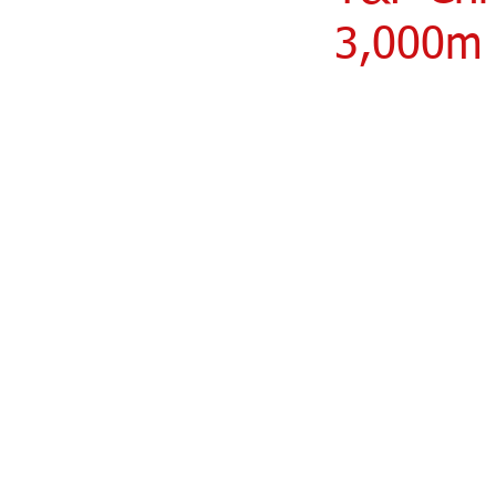
3,000m 