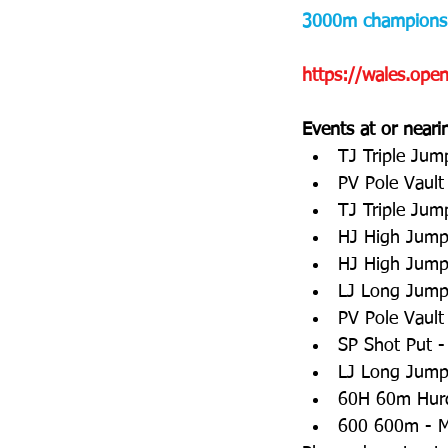
3000m championsh
https://wales.op
Events at or neari
TJ Triple Jum
PV Pole Vault
TJ Triple Jum
HJ High Jump 
HJ High Jump 
LJ Long Jump
PV Pole Vaul
SP Shot Put -
LJ Long Jump 
60H 60m Hurd
600 600m - M