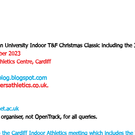
an University Indoor T&F Christmas Classic including th
ber 2023
letics Centre, Cardiff
blog.blogspot.com
sathletics.co.uk.
et.ac.uk
organiser, not OpenTrack, for all queries.
to the Cardiff Indoor Athletics meeting which includes th