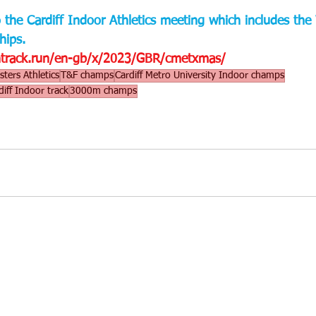
to the Cardiff Indoor Athletics meeting which includes th
ips.
entrack.run/en-gb/x/2023/GBR/cmetxmas/
ters Athletics
T&F champs
Cardiff Metro University Indoor champs
diff Indoor track
3000m champs