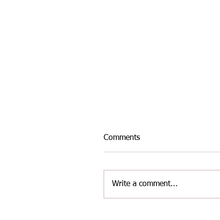
Comments
Write a comment...
INTER-AREA WELSH