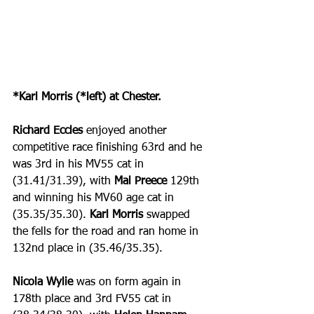
*Karl Morris (*left) at Chester.
Richard Eccles
 enjoyed another 
competitive race finishing 63rd and he 
was 3rd in his MV55 cat in 
(31.41/31.39), with 
Mal Preece
 129th 
and winning his MV60 age cat in 
(35.35/35.30). 
Karl Morris
 swapped 
the fells for the road and ran home in 
132nd place in (35.46/35.35).
Nicola Wylie
 was on form again in 
178th place and 3rd FV55 cat in 