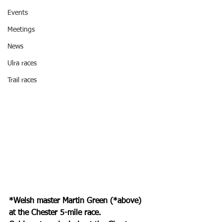
Events
Meetings
News
Ulra races
Trail races
*Welsh master Martin Green (*above) 
at the Chester 5-mile race.