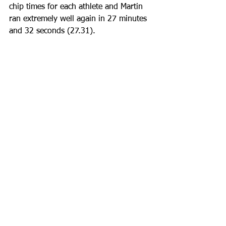
chip times for each athlete and Martin 
ran extremely well again in 27 minutes 
and 32 seconds (27.31).