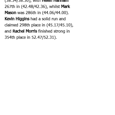
(38.34/38.30), with 
Helen Hannam 
267th in (42.48/42.36), whilst 
Mark 
Mason
 was 286th in (44.06/44.00). 
Kevin Higgins
 had a solid run and 
claimed 298th place in (45.17/45.10), 
and 
Rachel Morris
 finished strong in 
354th place in 52.47/52.31).