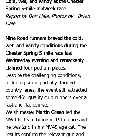
Cold, wet, and windy at the Chester 
Spring 5-mile midweek race...
Report by Don Hale. Photos by   Bryan 
Dale.
Nine Road runners braved the cold, 
wet, and windy conditions during the 
Chester Spring 5-mile race last 
Wednesday evening and remarkably 
claimed four podium places.
Despite the challenging conditions, 
including some partially flooded 
country lanes, the event still attracted 
some 465 quality club runners over a 
fast and flat course.
Welsh master
 Martin Green
 led the 
NWRRC team home in 19th place and 
he was 2nd in his MV45 age cat. The 
results confirm the relevant gun and 