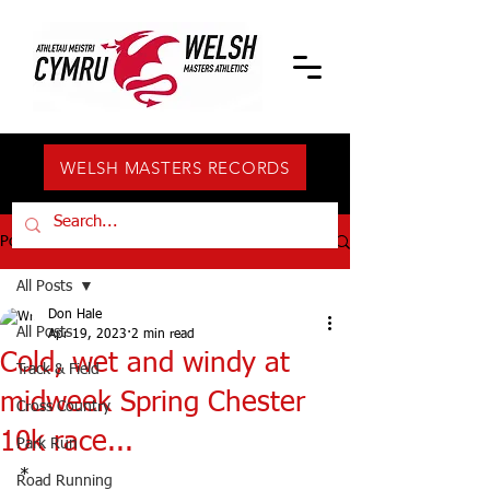
WELSH MASTERS RECORDS
Post
All Posts
Don Hale
All Posts
Apr 19, 2023
2 min read
Cold, wet and windy at
Track & Field
midweek Spring Chester
Cross Country
10k race...
Park Run
*
Road Running