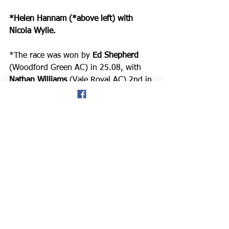
*Helen Hannam (*above left) with 
Nicola Wylie.
*The race was won by 
Ed Shepherd
(Woodford Green AC) in 25.08, with 
Nathan Williams
 (Vale Royal AC) 2nd in 
25.40, and 
Arun Dwight
 (Vale Royal 
AC) 3rd in 25.50. The Ladies race was 
won by 
Tracy Rogers
 (Buckley RC), 
41st in 30.03, with 
Amie Bagnall
(Cheshire Dragons) 2nd in 44th place 
in 30.12, and 
Nicola Reece
 (Wilmslow 
RC) 3rd and 55th overall in 30.50.
*These are the provisional results from 
the Chester Spring 5-mile race:
https://wcac.niftyentries.com/Results/C
hester-Spring-5-2023