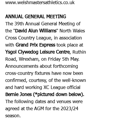
www.welshmastersathletics.co.uk
ANNUAL GENERAL MEETING
The 39th Annual General Meeting of 
the "
David Alun Williams
" North Wales 
Cross Country League, in association 
with 
Grand Prix Express
 took place at 
Ysgol Clywedog Leisure Centre
, Ruthin 
Road, Wrexham, on Friday 5th May.
Announcements about forthcoming 
cross-country fixtures have now been 
confirmed, courtesy, of the well-known 
and hard working XC League official 
Bernie Jones (*pictured down below).
The following dates and venues were 
agreed at the AGM for the 2023/24 
season. 