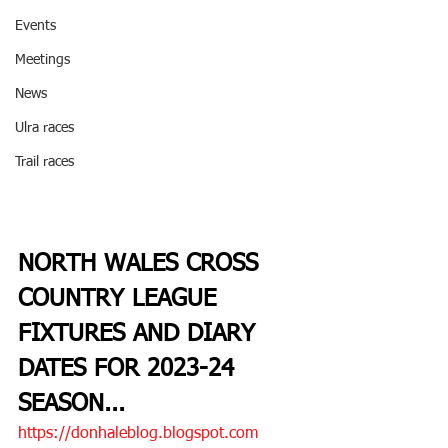
Events
Meetings
News
Ulra races
Trail races
NORTH WALES CROSS 
COUNTRY LEAGUE 
FIXTURES AND DIARY 
DATES FOR 2023-24 
SEASON
...
https://donhaleblog.blogspot.com