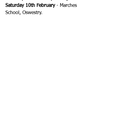
Saturday 10th February
 - Marches 
School, Oswestry. 