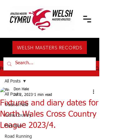
WELSH MASTERS RECORDS
Post
All Posts
Don Hale
All Posts
Jul 2, 2023
1 min read
Fixtures and diary dates for
Track & Field
North Wales Cross Country
Cross Country
League 2023/4.
Park Run
Road Running