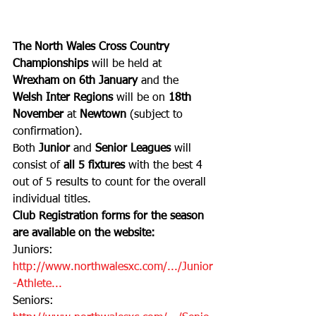
The North Wales Cross Country 
Championships 
will be held at 
Wrexham on 6th January 
and the 
Welsh Inter Regions 
will be on 
18th 
November
 at 
Newtown
 (subject to 
confirmation). 
Both 
Junior
 and 
Senior Leagues 
will 
consist of 
all 5 fixtures 
with the best 4 
out of 5 results to count for the overall 
individual titles.
Club Registration forms for the season 
are available on the website:
Juniors:
http://www.northwalesxc.com/.../Junior
-Athlete...
Seniors: