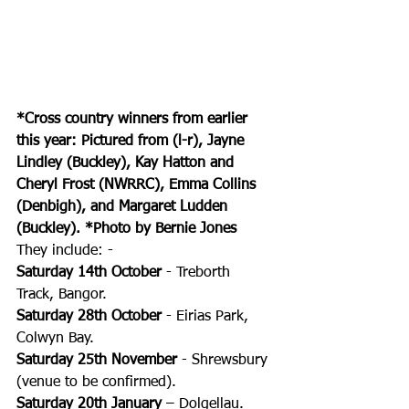
*Cross country winners from earlier 
this year: Pictured from (l-r), Jayne 
Lindley (Buckley), Kay Hatton and 
Cheryl Frost (NWRRC), Emma Collins 
(Denbigh), and Margaret Ludden 
(Buckley). *Photo by Bernie Jones
They include: -
Saturday 14th October
 - Treborth 
Track, Bangor. 
Saturday 28th October
 - Eirias Park, 
Colwyn Bay. 
Saturday 25th November
 - Shrewsbury 
(venue to be confirmed). 
Saturday 20th January
 – Dolgellau. 