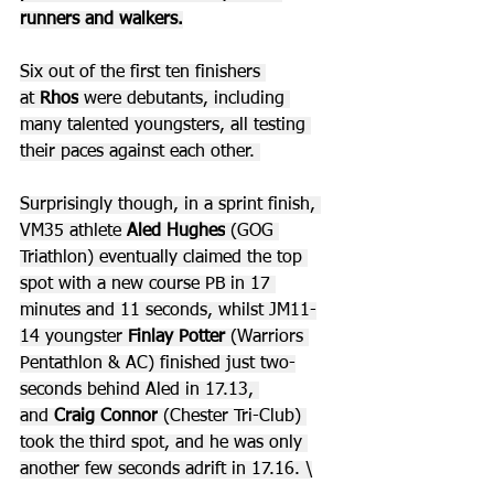
runners and walkers.
Six out of the first ten finishers 
at 
Rhos
 were debutants, including 
many talented youngsters, all testing 
their paces against each other. 
Surprisingly though, in a sprint finish, 
VM35 athlete 
Aled Hughes
 (GOG 
Triathlon) eventually claimed the top 
spot with a new course PB in 17 
minutes and 11 seconds, whilst JM11-
14 youngster 
Finlay Potter 
(Warriors 
Pentathlon & AC) finished just two-
seconds behind Aled in 17.13, 
and 
Craig Connor
 (Chester Tri-Club) 
took the third spot, and he was only 
another few seconds adrift in 17.16. \