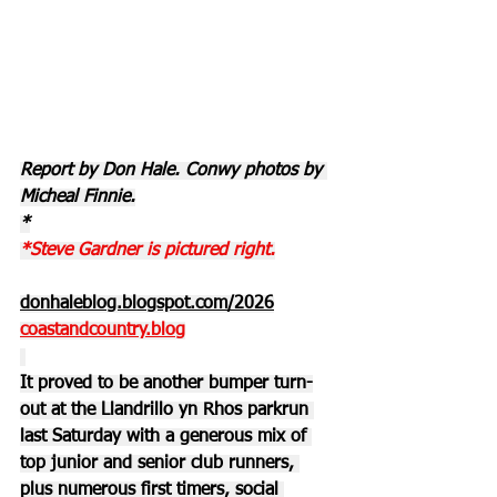
Report by Don Hale. Conwy photos by 
Micheal Finnie.
*
*Steve Gardner is pictured right.
donhaleblog.blogspot.com/2026
coastandcountry.blog
It proved to be another bumper turn-
out at the Llandrillo yn Rhos parkrun 
last Saturday with a generous mix of 
top junior and senior club runners, 
plus numerous first timers, social 