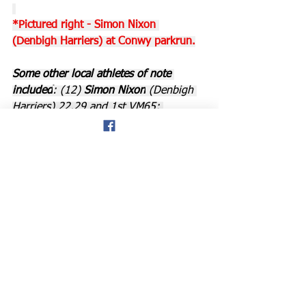
*Pictured right - Simon Nixon 
(Denbigh Harriers) at Conwy parkrun.
Some other local athletes of note 
included
: (12) 
Simon Nixon
 (Denbigh 
Harriers) 22.29 and 1st VM65; 
(19) 
Anna Drinkwater
 (Eryri Harriers) 
23.29; (42) 
Liz Evans
 (GOG Triathlon); 
(77/78) and first FV75 cat;
(77/78) 
Claire and Rosie Parsley
 in 
29.02; (80) 
John Stallard
 29.09; (101) 
and 
Pam Grant
 was 3rd in her VW65 
cat in 31.15. There were 149 finishers 
at Conwy.
Prestatyn: 
Tom Carter 
(Prestatyn RC) 
was the first finisher at the Nova 
parkrun at Prestatyn in 17.44, and his 