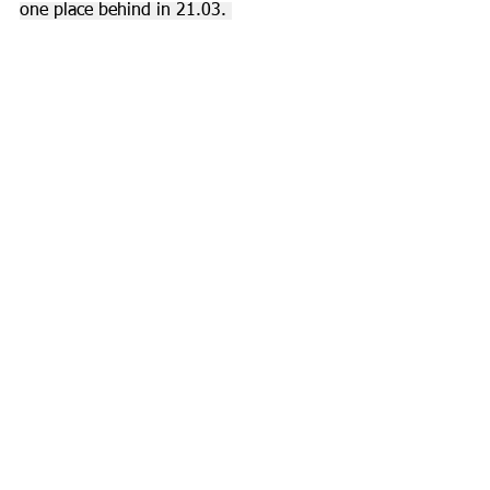
one place behind in 21.03. 