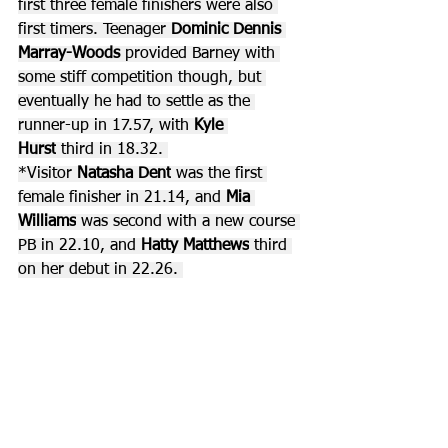
first three female finishers were also 
first timers. Teenager 
Dominic Dennis 
Marray-Woods 
provided Barney with 
some stiff competition though, but 
eventually he had to settle as the 
runner-up in 17.57, with 
Kyle 
Hurst
 third in 18.32. 
*Visitor 
Natasha Dent
 was the first 
female finisher in 21.14, and 
Mia 
Williams
 was second with a new course 
PB in 22.10, and 
Hatty Matthews
 third 
on her debut in 22.26. 