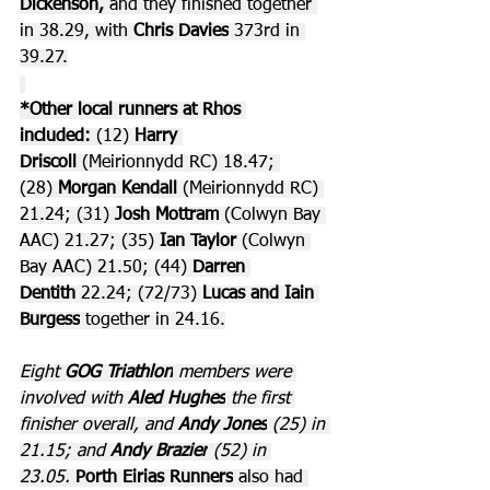
Dickenson,
 and they finished together 
in 38.29, with 
Chris Davies
 373rd in 
39.27.
*Other local runners at Rhos 
included:
 (12) 
Harry 
Driscoll
 (Meirionnydd RC) 18.47; 
(28) 
Morgan Kendall 
(Meirionnydd RC) 
21.24; (31) 
Josh Mottram
 (Colwyn Bay 
AAC) 21.27; (35) 
Ian Taylor 
(Colwyn 
Bay AAC) 21.50; (44) 
Darren 
Dentith
 22.24; (72/73) 
Lucas and Iain 
Burgess
 together in 24.16.
Eight 
GOG Triathlon
 members were 
involved with 
Aled Hughes
 the first 
finisher overall, and 
Andy Jones
 (25) in 
21.15; and 
Andy Brazier
 (52) in 
23.05. 
Porth Eirias Runners
 also had 