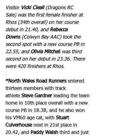
Visitor
 Vicki Cleall 
(Dragons RC 
Sale)
was the first female finisher at 
Rhos (34th overall) on her course 
debut in 21.40, and 
Rebecca 
Downs
 (Colwyn Bay AAC) took the 
second spot with a new course PB in 
22.55, and 
Olivia Mitchell
 was third 
second on her debut in 23.36. There 
were 420 finishers at Rhos.
*North Wales Road Runners
 entered 
thirteen members with track 
athlete 
Steve Gardner
 leading the team 
home in 10th place overall with a new 
course PB in 18.38, and he also won 
his VM60 age cat, with 
Stuart 
Culverhouse
 next in 21st place in 
20.42, and 
Paddy Walsh
 third and just 