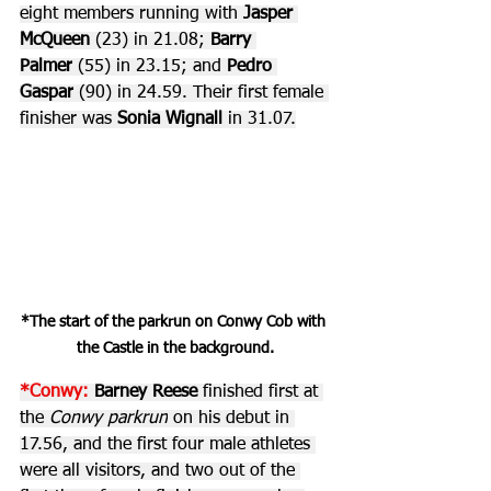
eight members running with 
Jasper 
McQueen 
(23) in 21.08; 
Barry 
Palmer
 (55) in 23.15; and 
Pedro 
Gaspar
 (90) in 24.59. Their first female 
finisher was 
Sonia Wignall
 in 31.07.
*The start of the parkrun on Conwy Cob with 
the Castle in the background.
*Conwy:
 Barney Reese 
finished first at 
the 
Conwy parkrun
 on his debut in 
17.56, and the first four male athletes 
were all visitors, and two out of the 