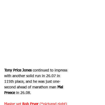
Tony Price Jones
 continued to impress 
with another solid run in 26.07 in 
115th place, and he was just one-
second ahead of marathon man 
Mal 
Preece
 in 26.08.
Master vet 
Rob Fryer
 (*pictured right) 