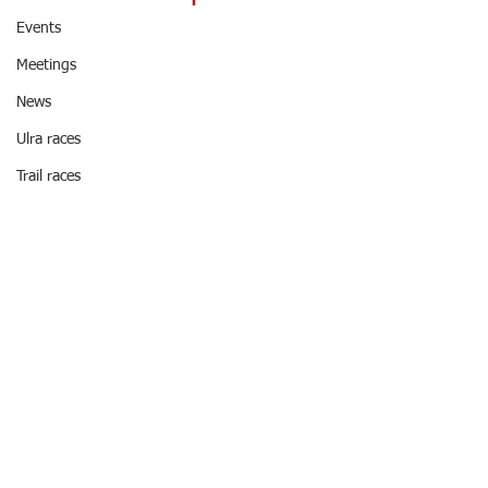
Events
Meetings
News
Ulra races
Trail races