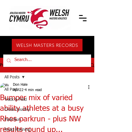
WELSH MASTERS RECORDS
Post
All Posts
Don Hale
All Posts
Apr 22
4 min read
Bumper mix of varied
Track & Field
ability athletes at a busy
Cross Country
Rhos parkrun - plus NW
Park Run
results round up...
Road Running