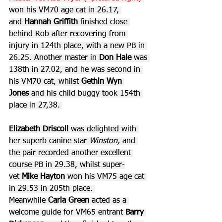
won his VM70 age cat in 26.17, 
and 
Hannah Griffith
 finished close 
behind Rob after recovering from 
injury in 124th place, with a new PB in 
26.25. Another master in 
Don Hale 
was 
138th in 27.02, and he was second in 
his VM70 cat, whilst 
Gethin Wyn 
Jones
 and his child buggy took 154th 
place in 27,38. 
Elizabeth Driscoll
 was delighted with 
her superb canine star 
Winston, 
and 
the pair
recorded another excellent 
course PB in 29.38, whilst super-
vet 
Mike Hayton
 won his VM75 age cat 
in 29.53 in 205th place. 
Meanwhile 
Carla Green
 acted as a 
welcome guide for VM65 entrant 
Barry 