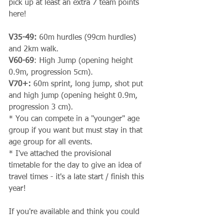
pick up at least an extra 7 team points 
here!
V35-49:
 60m hurdles (99cm hurdles) 
and 2km walk.
V60-69
: High Jump (opening height 
0.9m, progression 5cm).
V70+:
 60m sprint, long jump, shot put 
and high jump (opening height 0.9m, 
progression 3 cm).
* You can compete in a "younger" age 
group if you want but must stay in that 
age group for all events.
* I've attached the provisional 
timetable for the day to give an idea of 
travel times - it's a late start / finish this 
year!
If you're available and think you could 