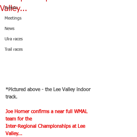
Valley...
Events
Meetings
News
Ulra races
Trail races
*Pictured above - the Lee Valley indoor 
track.
Joe Horner confirms a near full WMAL 
team for the 
Inter-Regional Championships at Lee 
Valley...