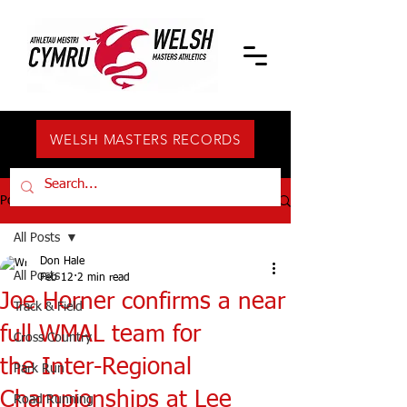
WELSH MASTERS RECORDS
Post
All Posts
Don Hale
All Posts
Feb 12
2 min read
Joe Horner confirms a near
Track & Field
full WMAL team for
Cross Country
the Inter-Regional
Park Run
Championships at Lee
Road Running