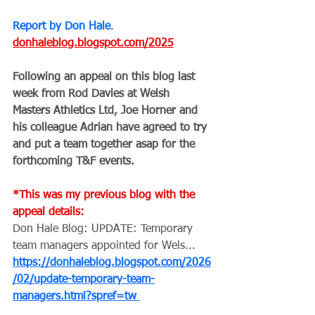
Report by Don Hale
.
donhaleblog.blogspot.com/2025
Following an appeal on this blog last 
week from Rod Davies at Welsh 
Masters Athletics Ltd, Joe Horner and 
his colleague Adrian have agreed to try 
and put a team together asap for the 
forthcoming T&F events.
*This was my previous blog with the 
appeal details: 
Don Hale Blog: UPDATE: Temporary 
team managers appointed for Wels... 
https://donhaleblog.blogspot.com/2026
/02/update-temporary-team-
managers.html?spref=tw