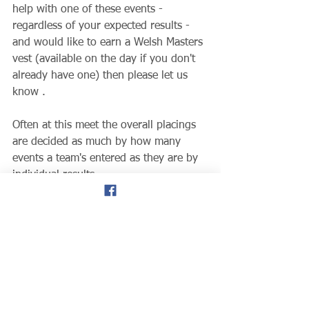
help with one of these events - 
regardless of your expected results - 
and would like to earn a Welsh Masters 
vest (available on the day if you don't 
already have one) then please let us 
know .  
Often at this meet the overall placings 
are decided as much by how many 
events a team's entered as they are by 
individual results. 
Thanks, 
Joe Horner
www.welshmastersathletics.co.uk
Track & Field
News