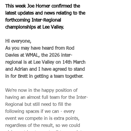
This week Joe Horner confirmed the 
latest updates and news relating to the 
forthcoming Inter-Regional 
championships at Lee Valley.
Hi everyone,
As you may have heard from Rod 
Davies at WMAL, the 2026 inter-
regional is at Lee Valley on 14th March 
and Adrian and I have agreed to stand 
in for Brett in getting a team together.
We're now in the happy position of 
having an almost full team for the Inter-
Regional but still need to fill the 
following spaces if we can - every 
event we compete in is extra points, 
regardless of the result, so we could 