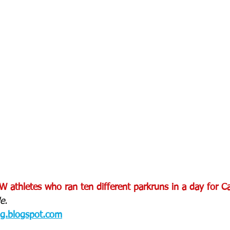
 athletes who ran ten different parkruns in a day for Can
e.
og.blogspot.com