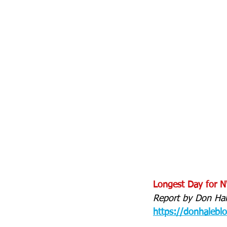
Longest Day for NW
Report by Don Hal
https://donhalebl