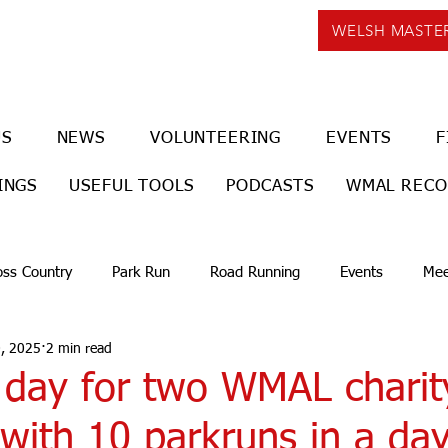
WELSH MASTE
US
NEWS
VOLUNTEERING
EVENTS
F
INGS
USEFUL TOOLS
PODCASTS
WMAL REC
oss Country
Park Run
Road Running
Events
Mee
, 2025
2 min read
 day for two WMAL charit
with 10 parkruns in a day