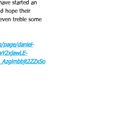
have started an 
nd hope their 
even treble some 
m/page/daniel-
Y2xjawLE-
Azglmbbjt2ZZxSo