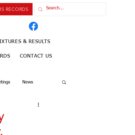
RS RECORDS
IXTURES & RESULTS
ORDS
CONTACT US
tings
News
y
.