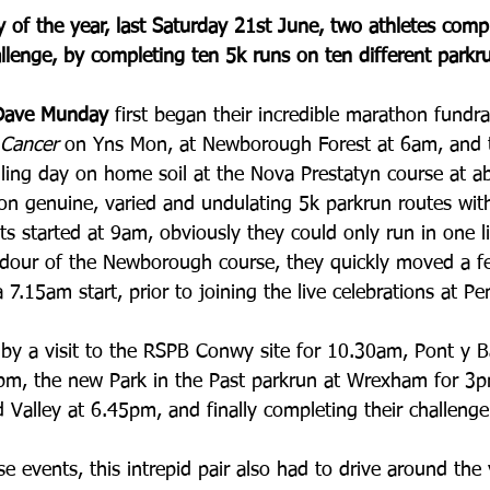
 of the year, last Saturday 21st June, two athletes comp
llenge, by completing ten 5k runs on ten different parkr
Dave Munday 
first began their incredible marathon fundra
Cancer
 on Yns Mon, at Newborough Forest at 6am, and th
elling day on home soil at the Nova Prestatyn course at a
on genuine, varied and undulating 5k parkrun routes wit
nts started at 9am, obviously they could only run in one li
ndour of the Newborough course, they quickly moved a f
7.15am start, prior to joining the live celebrations at Pe
by a visit to the RSPB Conwy site for 10.30am, Pont y B
0pm, the new Park in the Past parkrun at Wrexham for 3p
 Valley at 6.45pm, and finally completing their challenge
se events, this intrepid pair also had to drive around the