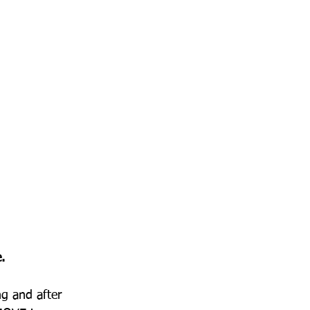
.
g and after 