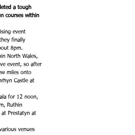
leted a tough 
un courses within 
ising event 
ey finally 
bout 8pm.  
hin North Wales, 
ve event, so after 
ew miles onto 
nrhyn Castle at 
ala for 12 noon, 
m, Ruthin 
 at Prestatyn at 
 various venues 