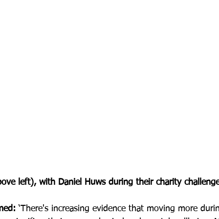
ove left), with Daniel Huws during their charity challenge
med:
 ‘There's increasing evidence that moving more durin