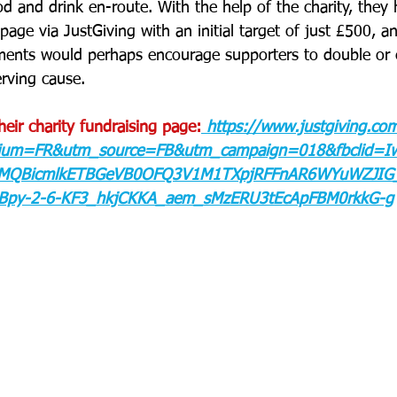
 and drink en-route. With the help of the charity, they 
page via JustGiving with an initial target of just £500, a
ements would perhaps encourage supporters to double or 
erving cause.
their charity fundraising page:
https://www.justgiving.co
um=FR&utm_source=FB&utm_campaign=018&fbclid=Iw
xMQBicmlkETBGeVB0OFQ3V1M1TXpjRFFnAR6WYuWZJIG_
RBpy-2-6-KF3_hkjCKKA_aem_sMzERU3tEcApFBM0rkkG-g