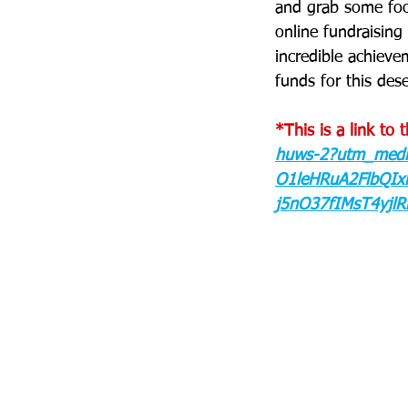
and grab some food
online fundraising 
incredible achiev
funds for this des
*This is a link to 
huws-2?utm_medi
O1leHRuA2FlbQI
j5nO37fIMsT4yjl