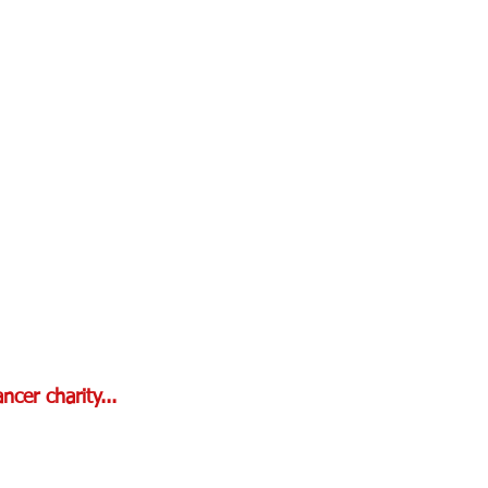
cer charity...