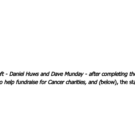
ft - Daniel Huws and Dave Munday - after completing thei
o help fundraise for Cancer charities, and (
below), the sta