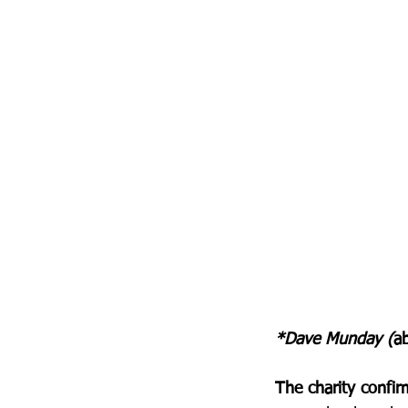
*Dave Munday (
ab
The charity confir