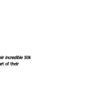
r incredible 50k 
rt of their 