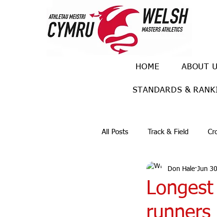
HOME
ABOUT 
STANDARDS & RANK
All Posts
Track & Field
Cr
Don Hale
Jun 30
Ulra races
Trail races
Longest
runners 