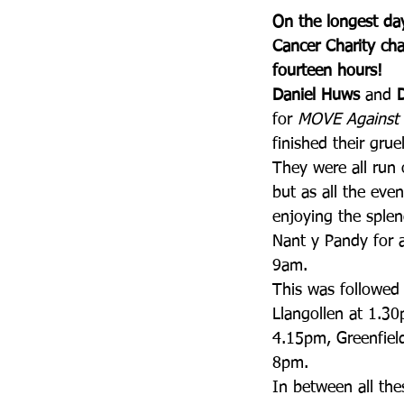
On the longest day
Cancer Charity cha
fourteen hours!
Daniel Huws
 and 
for 
MOVE Against 
finished their gru
They were all run 
but as all the eve
enjoying the sple
Nant y Pandy for a 
9am.
This was followed 
Llangollen at 1.3
4.15pm, Greenfield
8pm.
In between all the