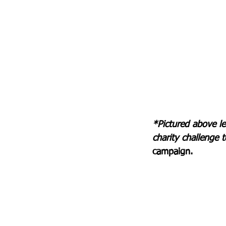
*Pictured above le
charity challenge t
campaign.