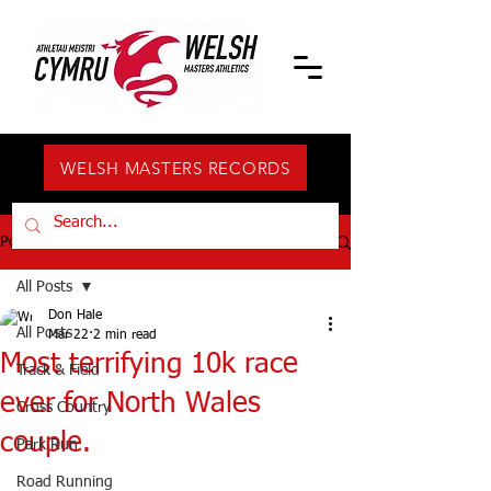
WELSH MASTERS RECORDS
Post
All Posts
Don Hale
All Posts
Mar 22
2 min read
Most terrifying 10k race
Track & Field
ever for North Wales
Cross Country
couple.
Park Run
Road Running