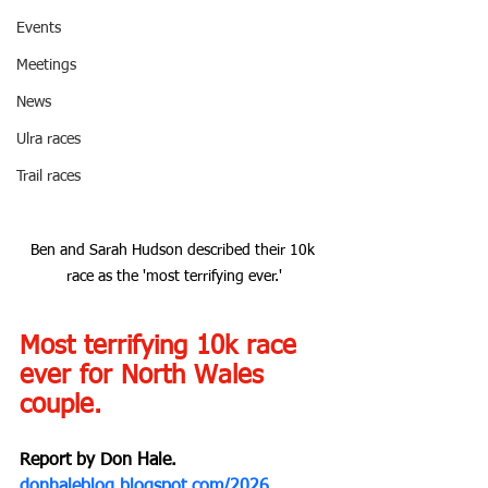
Events
Meetings
News
Ulra races
Trail races
Ben and Sarah Hudson described their 10k 
race as the 'most terrifying ever.'
Most terrifying 10k race 
ever for North Wales 
couple.
Report by Don Hale.
donhaleblog.blogspot.com/2026