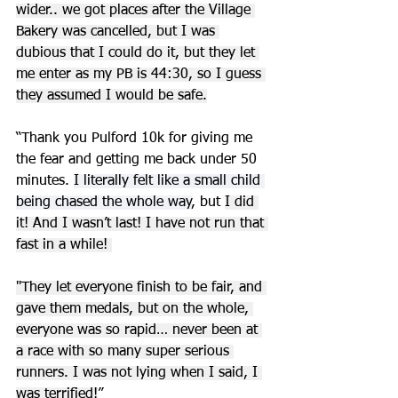
wider.. we got places after the Village 
Bakery was cancelled, but I was 
dubious that I could do it, but they let 
me enter as my PB is 44:30, so I guess 
they assumed I would be safe.
“Thank you Pulford 10k for giving me 
the fear and getting me back under 50 
minutes. 
I literally felt like a small child 
being chased the whole way
, but 
I did 
it! And I wasn’t last! I have not run that 
fast in a while! 
"They let everyone finish to be fair, and 
gave them medals, but on the whole, 
everyone was so rapid… never been at 
a race with so many super serious 
runners. I was not lying when I said, I 
was terrified!
”