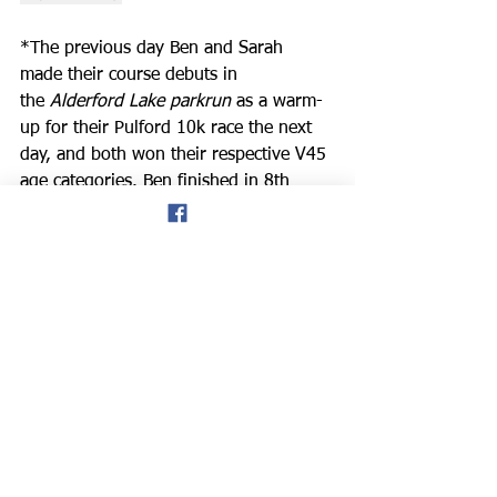
*The previous day
Ben and Sarah 
made their course debuts in 
the 
Alderford Lake parkrun
 as a warm-
up for their Pulford 10k race the next 
day, and both won their respective V45 
age categories. Ben finished in 8th 
place overall in 23.04, and Sarah also 
ran well in 28th place in 26.30, and 
she was the 6th female finisher.
Meetings
News
Road Running