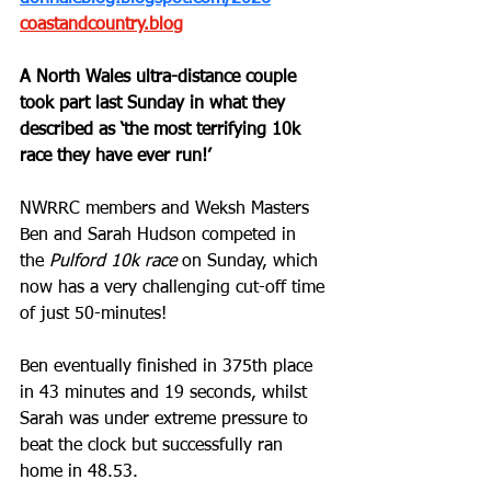
coastandcountry.blog
A North Wales ultra-distance couple 
took part last Sunday in what they 
described as ‘the most terrifying 10k 
race they have ever run!’
NWRRC members and Weksh Masters 
Ben and Sarah Hudson competed in 
the 
Pulford 10k race
 on Sunday, which 
now has a very challenging cut-off time 
of just 50-minutes! 
Ben eventually finished in 375th place 
in 43 minutes and 19 seconds, whilst 
Sarah was under extreme pressure to 
beat the clock but successfully ran 
home in 48.53.