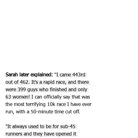
Sarah later explained:
 “
I came 443rd 
out of 462. It’s a rapid race, and there 
were 399 guys who finished and only 
63 women! 
I can officially say that was 
the most terrifying 10k race I have ever 
run, with a 50-minute time cut off. 
"It always used to be for sub-45 
runners and they have opened it 